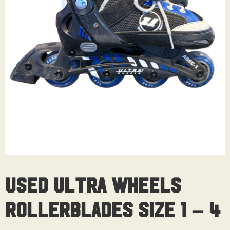
Used Ultra Wheels
Rollerblades Size 1 – 4