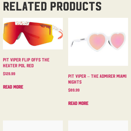
Related products
Pit Viper Flip Offs The
Heater Pol Red
$
129.99
Pit Viper – The Admirer Miami
Nights
Read more
$
89.99
Read more