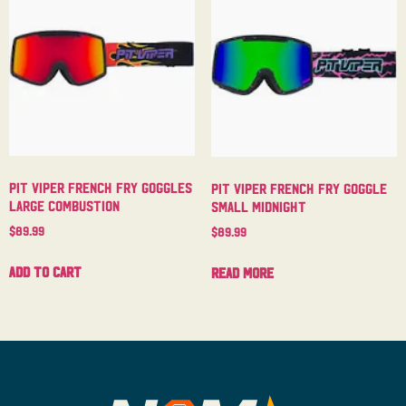
Pit Viper French Fry Goggles
Pit Viper French Fry Goggle
Large Combustion
Small Midnight
$
89.99
$
89.99
Add to cart
Read more