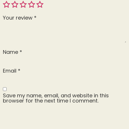
Your review
*
Name
*
Email
*
Save my name, email, and website in this
browser for the next time I comment.