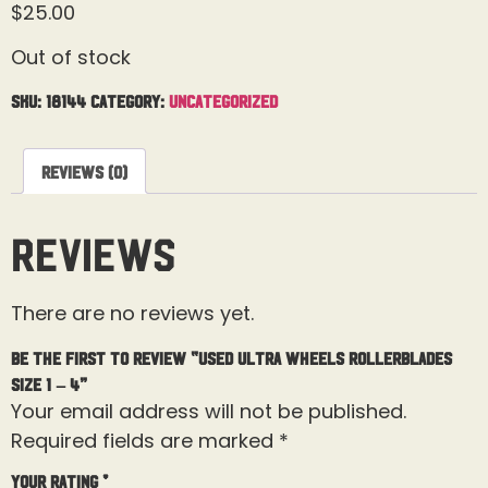
$
25.00
Out of stock
SKU:
18144
Category:
Uncategorized
Reviews (0)
Reviews
There are no reviews yet.
Be the first to review “Used Ultra Wheels Rollerblades
Size 1 – 4”
Your email address will not be published.
Required fields are marked
*
Your rating
*