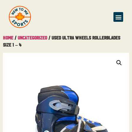
Home
/
Uncategorized
/ Used Ultra Wheels Rollerblades
Size 1 – 4