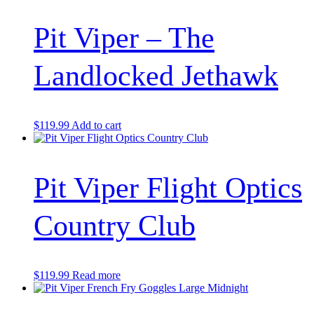
Pit Viper – The
Landlocked Jethawk
$
119.99
Add to cart
Pit Viper Flight Optics
Country Club
$
119.99
Read more