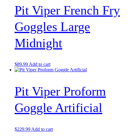
Pit Viper French Fry
Goggles Large
Midnight
$
89.99
Add to cart
Pit Viper Proform
Goggle Artificial
$
229.99
Add to cart