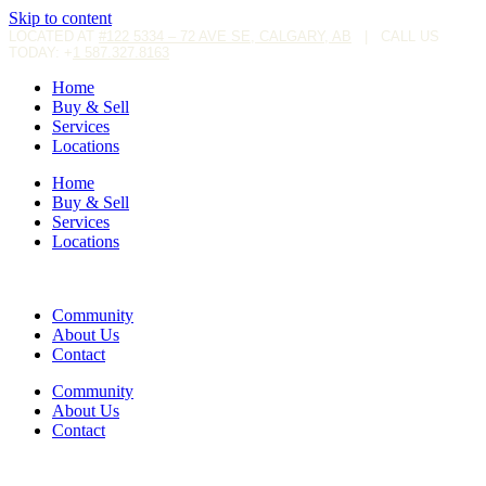
Skip to content
LOCATED AT
#122 5334 – 72 AVE SE, CALGARY, AB
|
CALL US
TODAY: +
1 587.327.8163
Home
Buy & Sell
Services
Locations
Home
Buy & Sell
Services
Locations
Community
About Us
Contact
Community
About Us
Contact