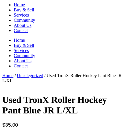
Home
Buy & Sell
Services
Community
About Us
Contact
Home
Buy & Sell
Services
Community
About Us
Contact
Home
/
Uncategorized
/ Used TronX Roller Hockey Pant Blue JR
L/XL
Used TronX Roller Hockey
Pant Blue JR L/XL
$
35.00