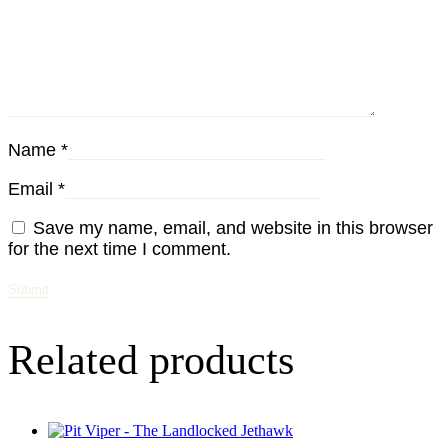
Name
*
Email
*
Save my name, email, and website in this browser
for the next time I comment.
Related products