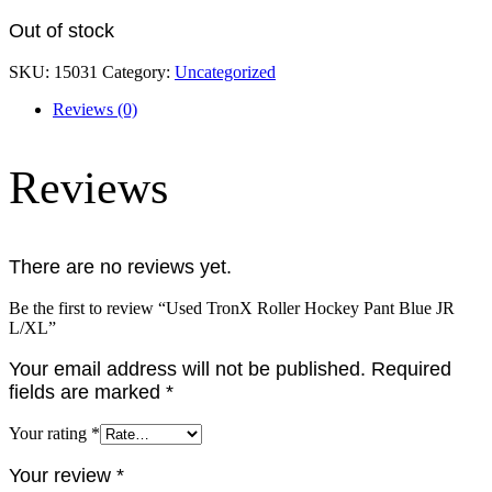
Out of stock
SKU:
15031
Category:
Uncategorized
Reviews (0)
Reviews
There are no reviews yet.
Be the first to review “Used TronX Roller Hockey Pant Blue JR
L/XL”
Your email address will not be published.
Required
fields are marked
*
Your rating
*
Your review
*