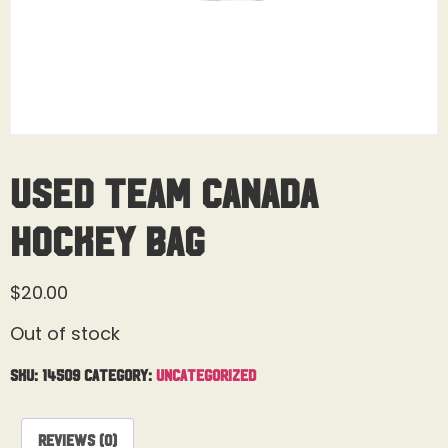
Used Team Canada
Hockey Bag
$
20.00
Out of stock
SKU:
14509
Category:
Uncategorized
Reviews (0)