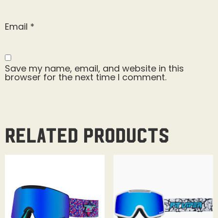
Email
*
Save my name, email, and website in this
browser for the next time I comment.
Related products