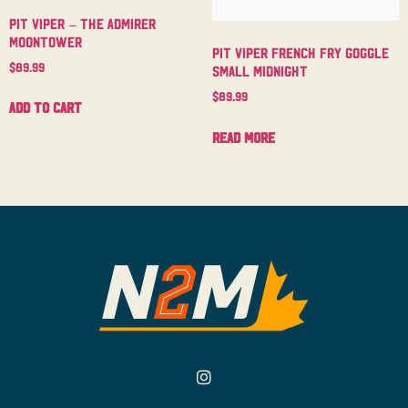
Pit Viper – The Admirer
Moontower
Pit Viper French Fry Goggle
$
89.99
Small Midnight
$
89.99
Add to cart
Read more