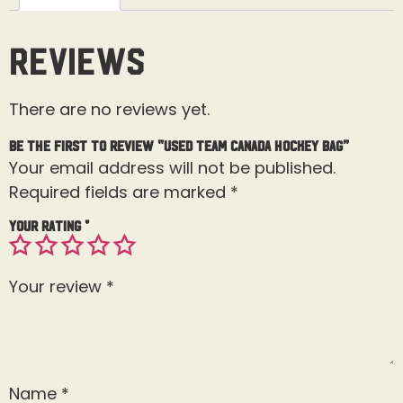
Reviews
There are no reviews yet.
Be the first to review “Used Team Canada Hockey Bag”
Your email address will not be published.
Required fields are marked
*
Your rating
*
Your review
*
Name
*