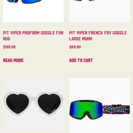
Pit Viper Proform Goggle Fun
Pit Viper French Fry Goggle
Rug
Large Miami
$
199.99
$
89.99
Read more
Add to cart