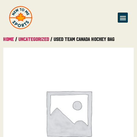
Home
/
Uncategorized
/ Used Team Canada Hockey Bag