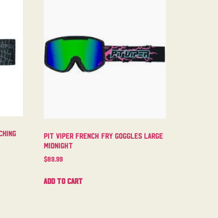
cking
Pit Viper French Fry Goggles Large
Midnight
$
89.99
Add to cart