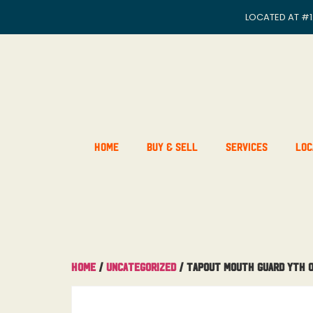
LOCATED AT
#1
Home
Buy & Sell
Services
Loc
Home
/
Uncategorized
/ Tapout Mouth Guard Yth 