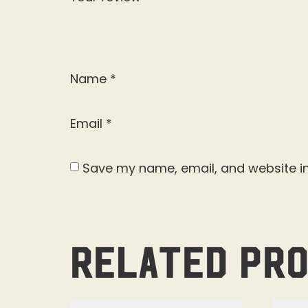
Name
*
Email
*
Save my name, email, and website in
Related pr