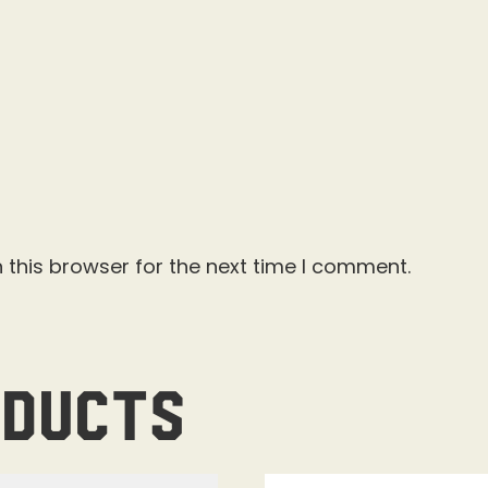
 this browser for the next time I comment.
oducts