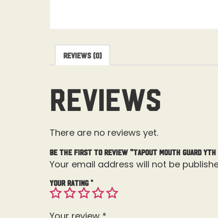
Reviews (0)
Reviews
There are no reviews yet.
Be the first to review “Tapout Mouth Guard Yth
Your email address will not be publishe
Your rating
*
Your review
*