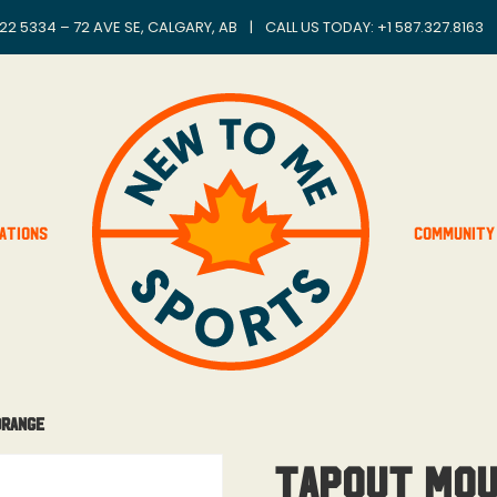
22 5334 – 72 AVE SE, CALGARY, AB
|
CALL US TODAY: +
1 587.327.8163
ations
Community
Orange
Tapout Mou