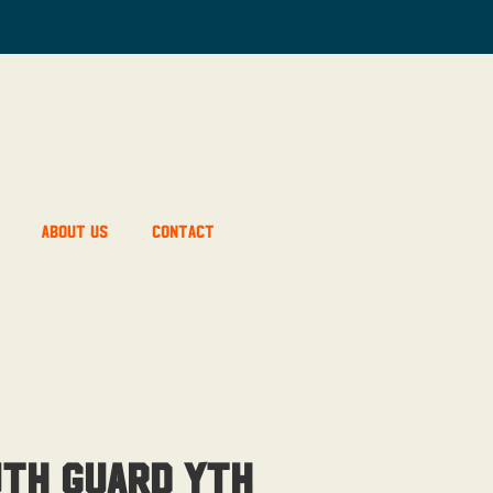
About Us
Contact
th Guard Yth