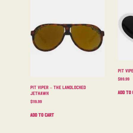
Pit Vi
$
89.99
Pit Viper – The Landlocked
Add to 
Jethawk
$
119.99
Add to cart