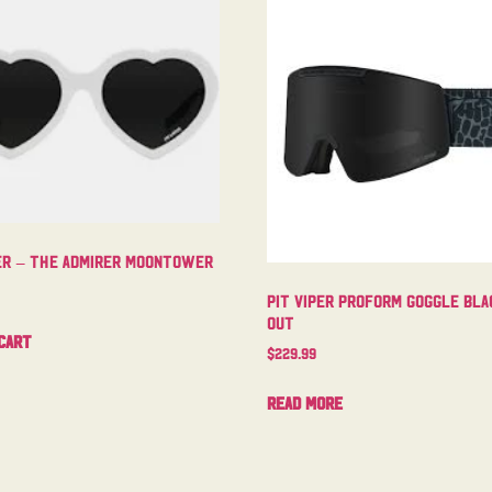
per – The Admirer Moontower
Pit Viper Proform Goggle Bla
Out
cart
$
229.99
Read more