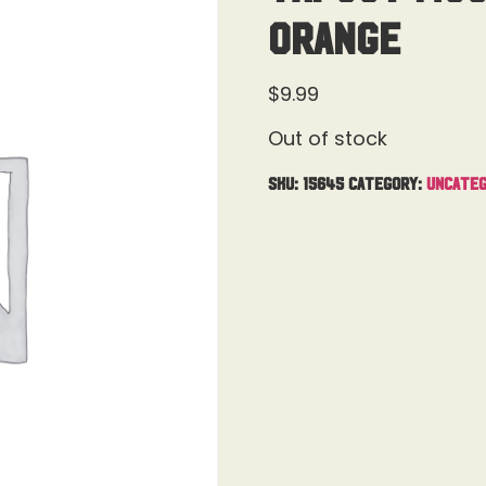
Orange
$
9.99
Out of stock
SKU:
15645
Category:
Uncateg