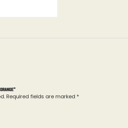
 Orange”
d.
Required fields are marked
*