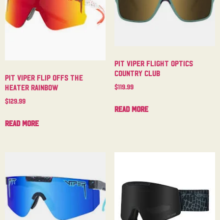
Pit Viper Flight Optics
Country Club
Pit Viper Flip Offs The
$
119.99
Heater Rainbow
$
129.99
Read more
Read more