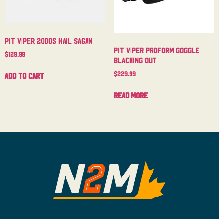
Pit Viper 2000s Hail Sagan
Pit Viper Proform Goggle
$
129.99
Blacking Out
$
229.99
Add to cart
Read more