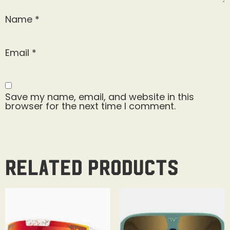
Name
*
Email
*
Save my name, email, and website in this
browser for the next time I comment.
Related products