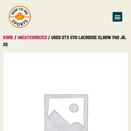
Home
/
Uncategorized
/ Used STX Evo Lacrosse Elbow Pad Jr.
XS