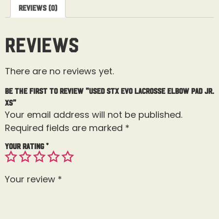
Reviews (0)
Reviews
There are no reviews yet.
Be the first to review “Used STX Evo Lacrosse Elbow Pad Jr.
XS”
Your email address will not be published.
Required fields are marked
*
Your rating
*
Your review
*