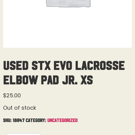
Used STX Evo Lacrosse
Elbow Pad Jr. XS
$
25.00
Out of stock
SKU:
18647
Category:
Uncategorized