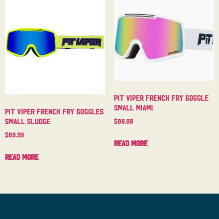
Pit Viper French Fry Goggle
Small Miami
Pit Viper French Fry Goggles
Small Sludge
$
89.99
$
89.99
Read more
Read more