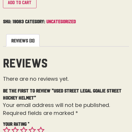
Add to cart
SKU:
19083
Category:
Uncategorized
Reviews (0)
Reviews
There are no reviews yet.
Be the first to review “Used Street Legal Goalie Street
Hockey Helmet”
Your email address will not be published.
Required fields are marked
*
Your rating
*