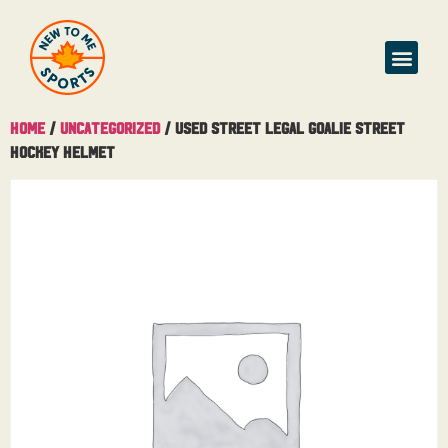
Home
/
Uncategorized
/ Used Street Legal Goalie Street
Hockey Helmet