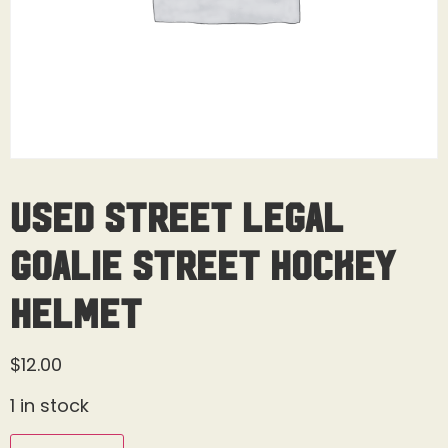
Used Street Legal
Goalie Street Hockey
Helmet
$
12.00
1 in stock