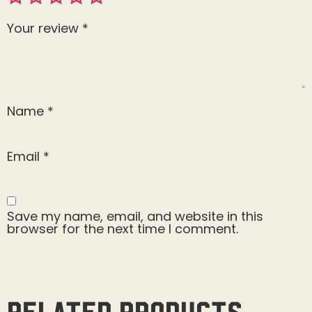
Your review
*
Name
*
Email
*
Save my name, email, and website in this
browser for the next time I comment.
Related products