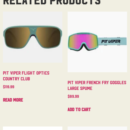
Pit Viper Flight Optics
Country Club
Pit Viper French Fry Goggles
$
119.99
Large Spume
$
89.99
Read more
Add to cart