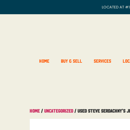
LOCATED AT
#1
Home
Buy & Sell
Services
Loc
Home
/
Uncategorized
/ Used Steve Serdachny’s J