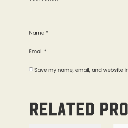
Name
*
Email
*
Save my name, email, and website in
Related pr