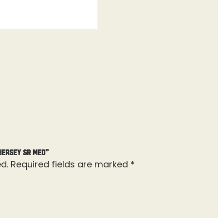
Jersey Sr Med”
d.
Required fields are marked
*