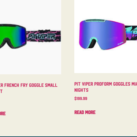
Pit Viper Proform Goggles Mi
er French Fry Goggle Small
Nights
ht
$
199.99
Read more
ore