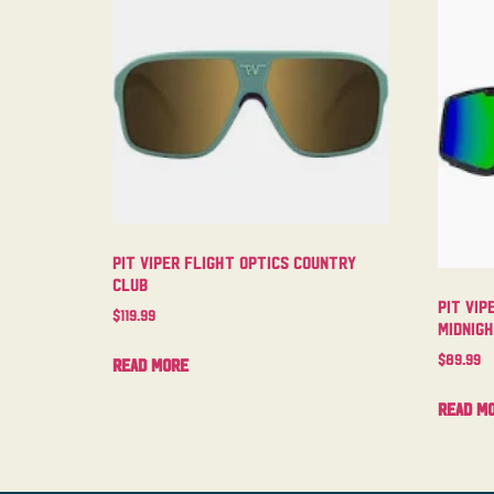
Pit Viper Flight Optics Country
Club
Pit Vip
$
119.99
Midnig
$
89.99
Read more
Read m