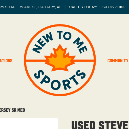
22 5334 – 72 AVE SE, CALGARY, AB
|
CALL US TODAY: +
1 587.327.8163
ations
Community
ersey Sr Med
Used Steve