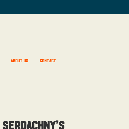
About Us
Contact
 Serdachny’s