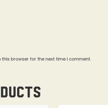
 this browser for the next time I comment.
oducts