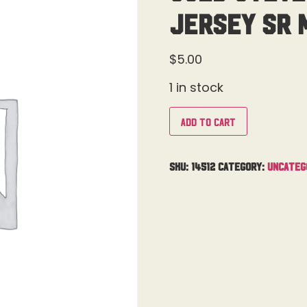
Jersey Sr 
$
5.00
1 in stock
Add to cart
SKU:
14512
Category:
Uncateg