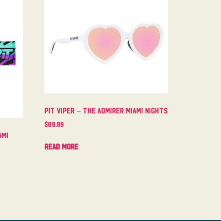
Pit Viper – The Admirer Miami Nights
$
89.99
ami
Read more