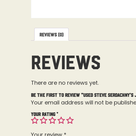
Reviews (0)
Reviews
There are no reviews yet.
Be the first to review “Used Steve Serdachny’s 
Your email address will not be publishe
Your rating
*
Your review
*