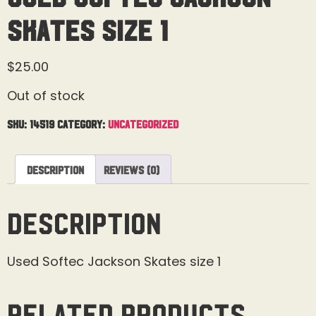
Skates Size 1
$
25.00
Out of stock
SKU:
14519
Category:
Uncategorized
Description
Reviews (0)
Description
Used Softec Jackson Skates size 1
Related products