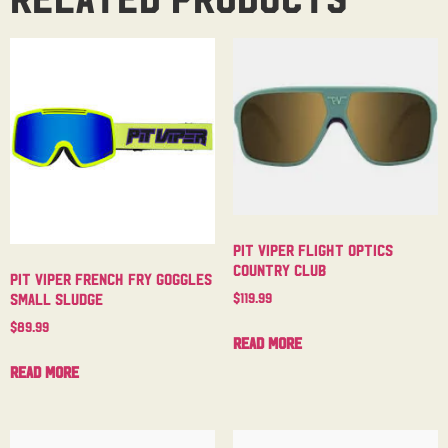
Pit Viper Flight Optics
Country Club
Pit Viper French Fry Goggles
$
119.99
Small Sludge
$
89.99
Read more
Read more