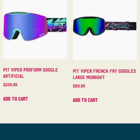
Pit Viper Proform Goggle
Pit Viper French Fry Goggles
Artificial
Large Midnight
$
229.99
$
89.99
Add to cart
Add to cart