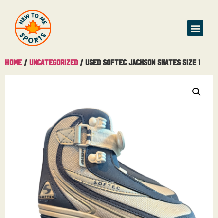
Home
/
Uncategorized
/ Used Softec Jackson Skates Size 1