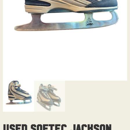
Used Softec Jackson