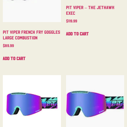
Pit Viper – The Jethawk
Exec
$
119.99
Pit Viper French Fry Goggles
Add to cart
Large Combustion
$
89.99
Add to cart