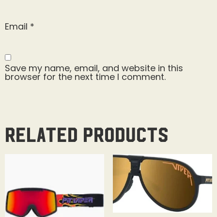
Email
*
Save my name, email, and website in this
browser for the next time I comment.
Related products