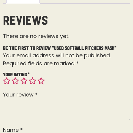
Reviews
There are no reviews yet.
Be the first to review “Used Softball Pitchers Mask”
Your email address will not be published.
Required fields are marked
*
Your rating
*
Your review
*
Name
*