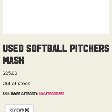
Used Softball Pitchers
Mask
$
25.00
Out of stock
SKU:
14455
Category:
Uncategorized
Reviews (0)