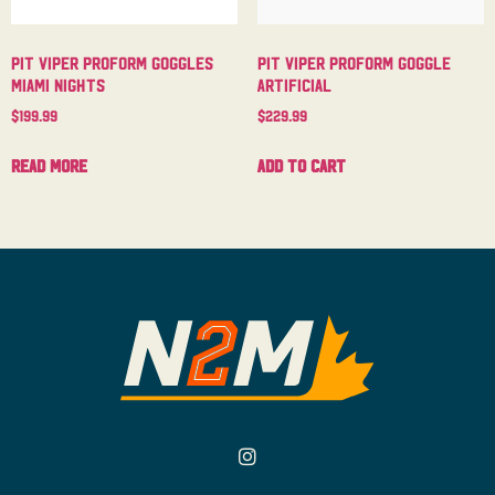
Pit Viper Proform Goggles
Pit Viper Proform Goggle
Miami Nights
Artificial
$
199.99
$
229.99
Read more
Add to cart