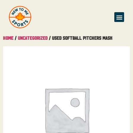
Home
/
Uncategorized
/ Used Softball Pitchers Mask