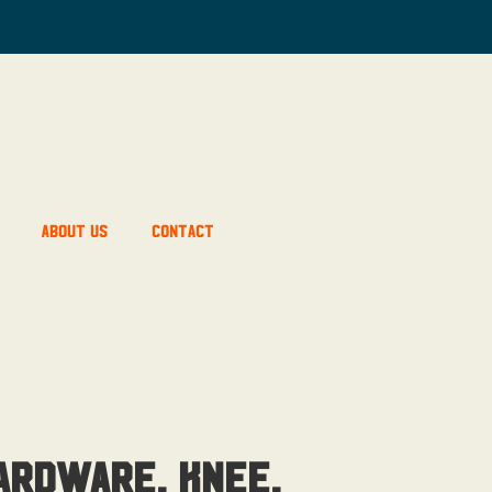
About Us
Contact
ardware, Knee,