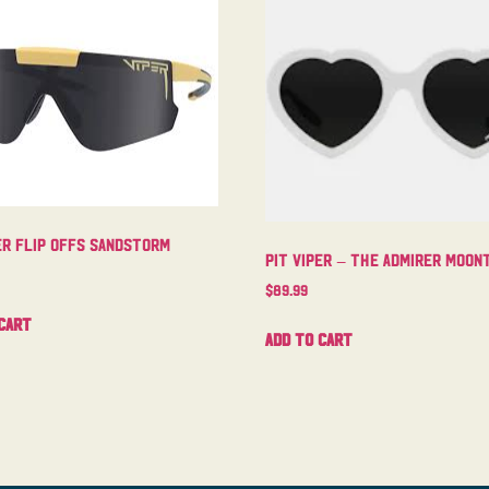
er Flip Offs Sandstorm
Pit Viper – The Admirer Moo
$
89.99
cart
Add to cart