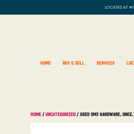
LOCATED AT
#1
Home
Buy & Sell
Services
Loc
Home
/
Uncategorized
/ Used SMX Hardware, Knee,