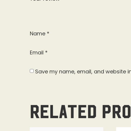
Name
*
Email
*
Save my name, email, and website in
Related pr