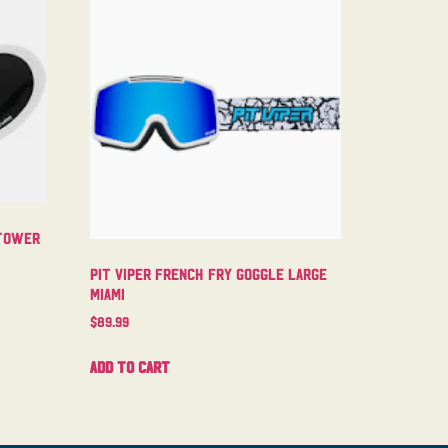
ntower
Pit Viper French Fry Goggle Large
Miami
$
89.99
Add to cart