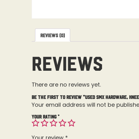
Reviews (0)
Reviews
There are no reviews yet.
Be the first to review “Used SMX Hardware, Knee
Your email address will not be publishe
Your rating
*
Your review
*