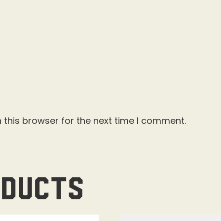
 this browser for the next time I comment.
oducts