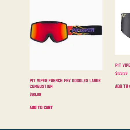
Pit Vip
$
129.99
Pit Viper French Fry Goggles Large
Add to 
Combustion
$
89.99
Add to cart