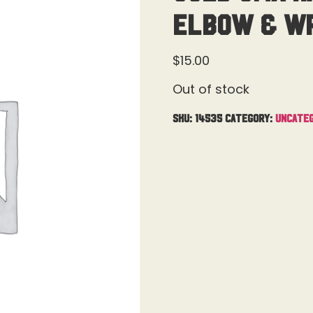
Elbow & Wr
$
15.00
Out of stock
SKU:
14535
Category:
Uncateg