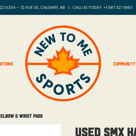
22 5334 – 72 AVE SE, CALGARY, AB
|
CALL US TODAY: +
1 587.327.8163
ations
Community
 Elbow & Wrist Pads
Used SMX H