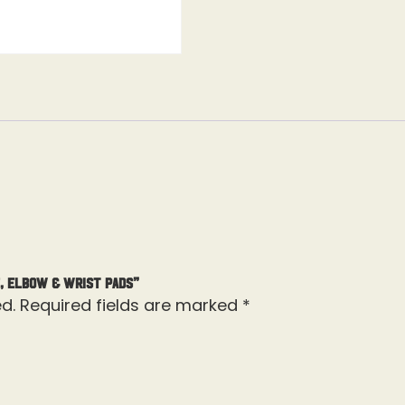
, Elbow & Wrist Pads”
d.
Required fields are marked
*