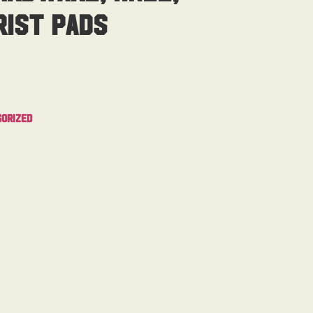
ist Pads
orized