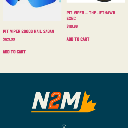
Pit Viper – The Jethawk
Exec
$
119.99
Pit Viper 2000s Hail Sagan
Add to cart
$
129.99
Add to cart