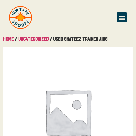
Home
/
Uncategorized
/ Used Skateez Trainer Aids