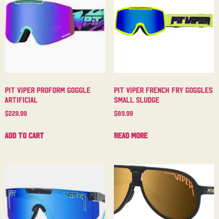
Pit Viper Proform Goggle
Pit Viper French Fry Goggles
Artificial
Small Sludge
$
229.99
$
89.99
Add to cart
Read more