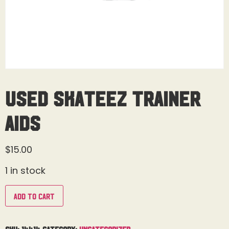
Used Skateez Trainer
Aids
$
15.00
1 in stock
Add to cart
SKU:
14414
Category:
Uncategorized