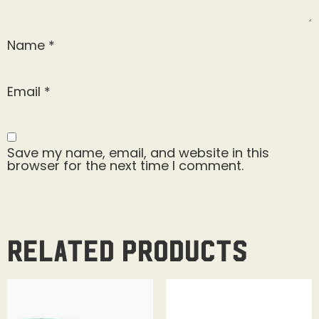
Name
*
Email
*
Save my name, email, and website in this
browser for the next time I comment.
Related products