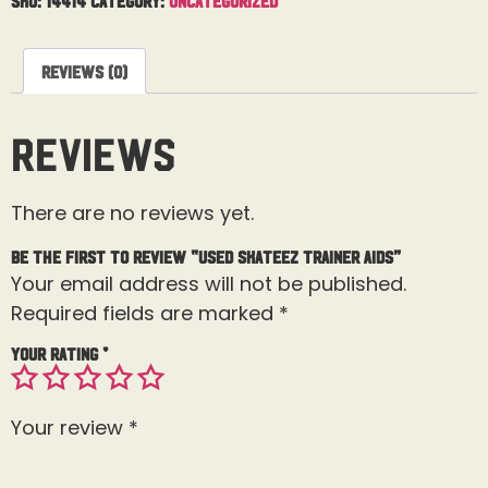
Reviews (0)
Reviews
There are no reviews yet.
Be the first to review “Used Skateez Trainer Aids”
Your email address will not be published.
Required fields are marked
*
Your rating
*
Your review
*