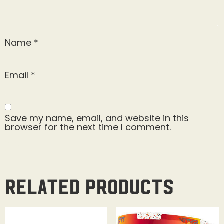
Name
*
Email
*
Save my name, email, and website in this
browser for the next time I comment.
Related products