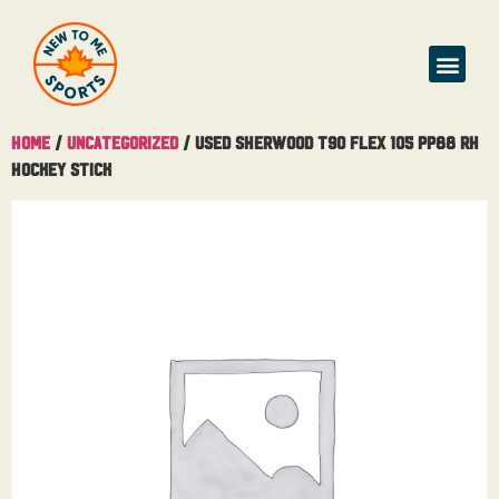
Home
/
Uncategorized
/ Used Sherwood T90 Flex 105 PP88 RH
Hockey Stick