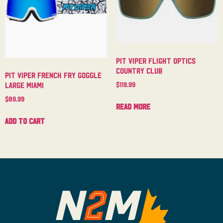
Pit Viper Flight Optics
Country Club
Pit Viper French Fry Goggle
$
119.99
Large Miami
$
89.99
Read more
Add to cart