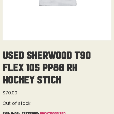
Used Sherwood T90
Flex 105 PP88 RH
Hockey Stick
$
70.00
Out of stock
SKU:
14064
Category:
Uncategorized