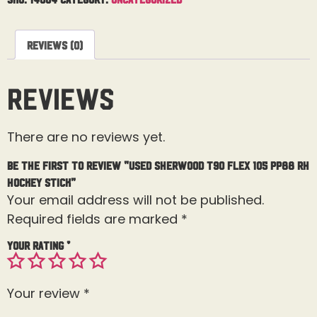
Reviews (0)
Reviews
There are no reviews yet.
Be the first to review “Used Sherwood T90 Flex 105 PP88 RH
Hockey Stick”
Your email address will not be published.
Required fields are marked
*
Your rating
*
Your review
*