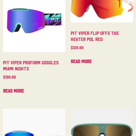
Pit Viper Flip Offs The
Heater Pol Red
$
129.99
Read more
Pit Viper Proform Goggles
Miami Nights
$
199.99
Read more