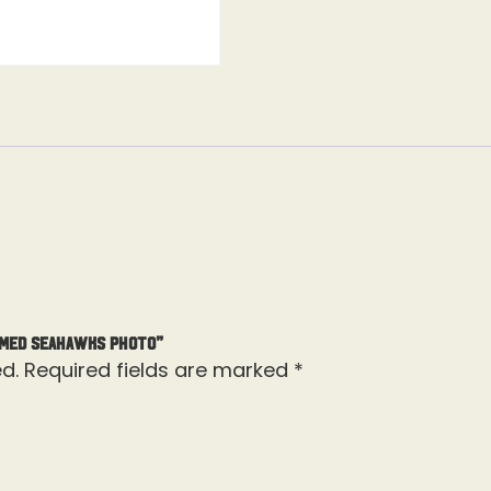
amed Seahawks Photo”
d.
Required fields are marked
*