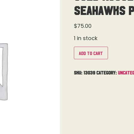
Seahawks 
$
75.00
1 in stock
Add to cart
SKU:
13039
Category:
Uncateg