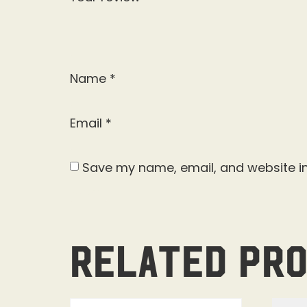
Name
*
Email
*
Save my name, email, and website in
Related pr