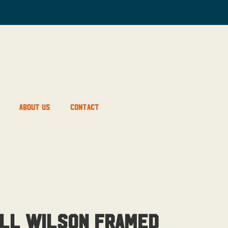
About Us
Contact
ll Wilson Framed