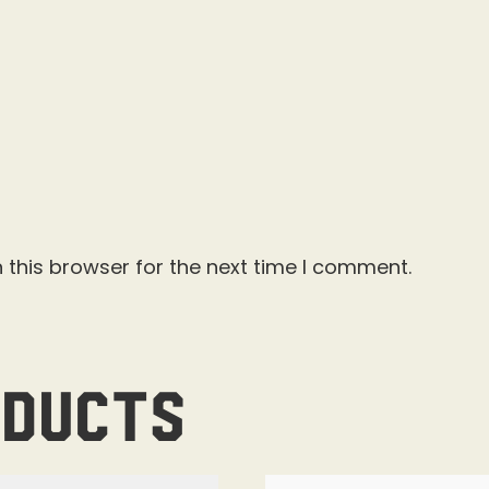
 this browser for the next time I comment.
oducts