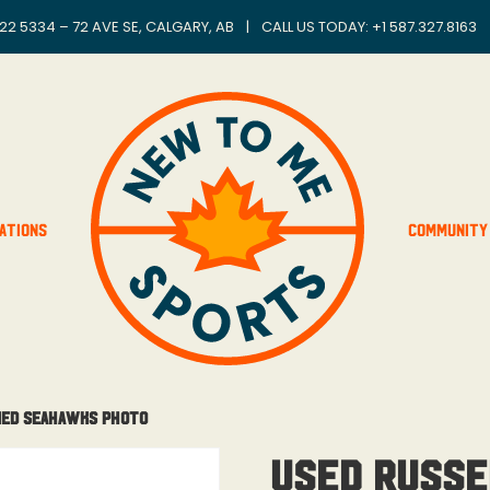
22 5334 – 72 AVE SE, CALGARY, AB
|
CALL US TODAY: +
1 587.327.8163
ations
Community
med Seahawks Photo
USED Russe