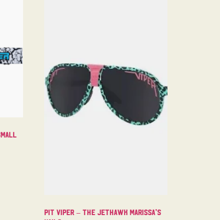
Small
Pit Viper – The Jethawk Marissa’s