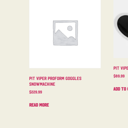
Pit Vi
$
89.99
Pit Viper Proform Goggles
Snowmachine
Add to 
$
229.99
Read more