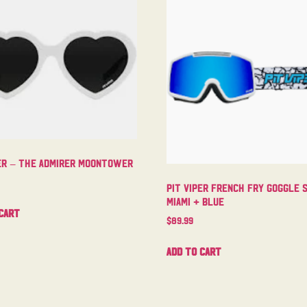
per – The Admirer Moontower
Pit Viper French Fry Goggle 
Miami + Blue
cart
$
89.99
Add to cart