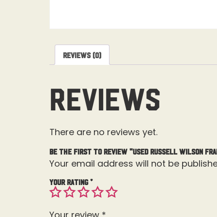
Reviews (0)
Reviews
There are no reviews yet.
Be the first to review “USED Russell Wilson Fr
Your email address will not be publishe
Your rating
*
Your review
*