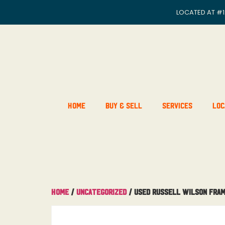
LOCATED AT
#1
Home
Buy & Sell
Services
Loc
Home
/
Uncategorized
/ USED Russell Wilson Fra