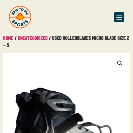
Home
/
Uncategorized
/ Used Rollerblades Micro Blade Size 2
– 5