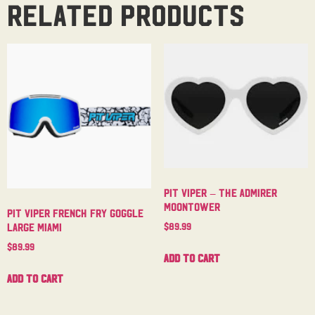
Related products
Pit Viper – The Admirer
Moontower
Pit Viper French Fry Goggle
$
89.99
Large Miami
$
89.99
Add to cart
Add to cart