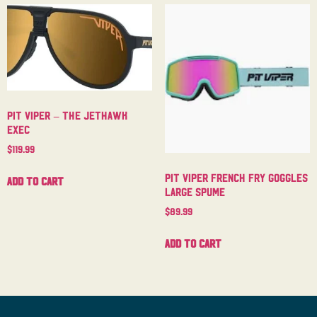
Pit Viper – The Jethawk
Exec
$
119.99
Pit Viper French Fry Goggles
Add to cart
Large Spume
$
89.99
Add to cart