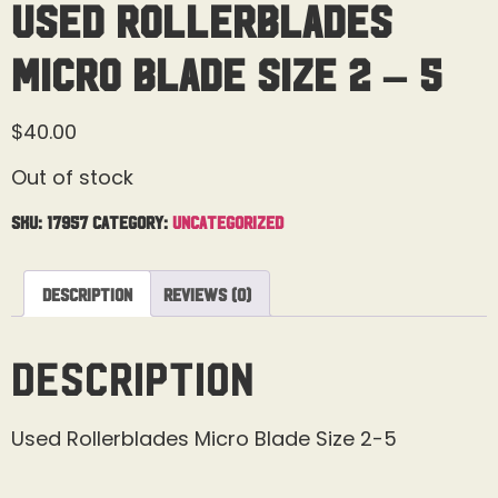
Used Rollerblades
Micro Blade Size 2 – 5
$
40.00
Out of stock
SKU:
17957
Category:
Uncategorized
Description
Reviews (0)
Description
Used Rollerblades Micro Blade Size 2-5