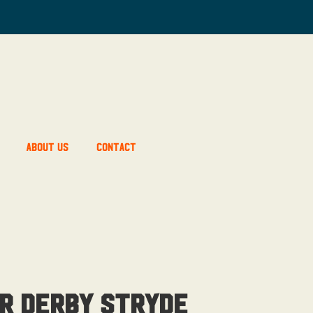
About Us
Contact
r Derby Stryde