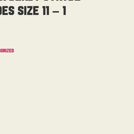
s Size 11 – 1
orized