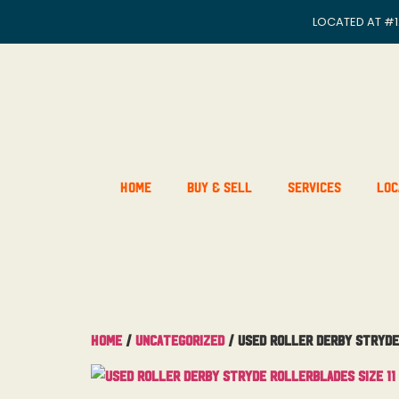
LOCATED AT
#1
Home
Buy & Sell
Services
Loc
Home
/
Uncategorized
/ Used Roller Derby Stryde 