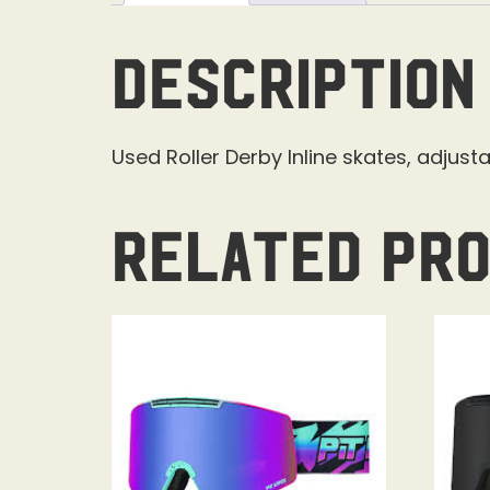
Description
Used Roller Derby Inline skates, adjustab
Related pr