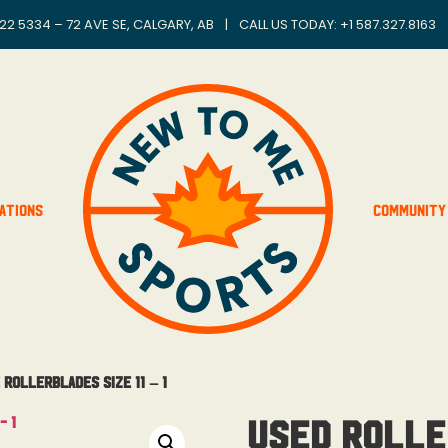
22 5334 – 72 AVE SE, CALGARY, AB
|
CALL US TODAY: +
1 587.327.8163
ations
Community
Rollerblades Size 11 – 1
Used Rolle