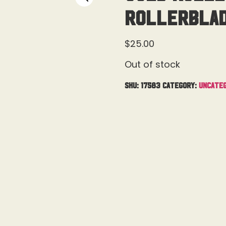
Rollerblade
$
25.00
Out of stock
SKU:
17583
Category:
Uncateg