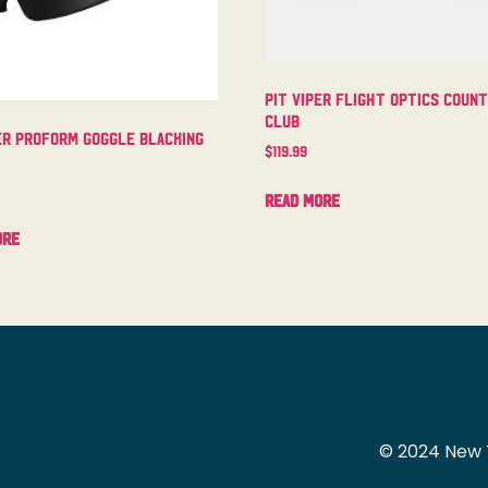
Pit Viper Flight Optics Coun
Club
er Proform Goggle Blacking
$
119.99
Read more
ore
© 2024 New 