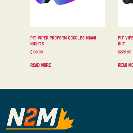
Pit Viper Proform Goggles Miami
Pit Vip
Nights
Out
$
199.99
$
229.99
Read more
Read m