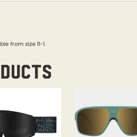
le from size 11-1.
oducts