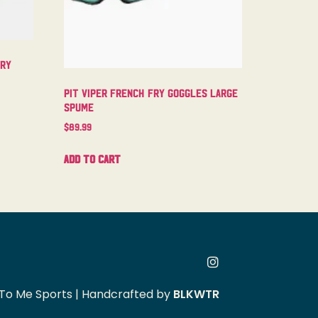
try
Pit Viper French Fry Goggles Large
Spume
$
89.99
Add to cart
To Me Sports | Handcrafted by
BLKWTR