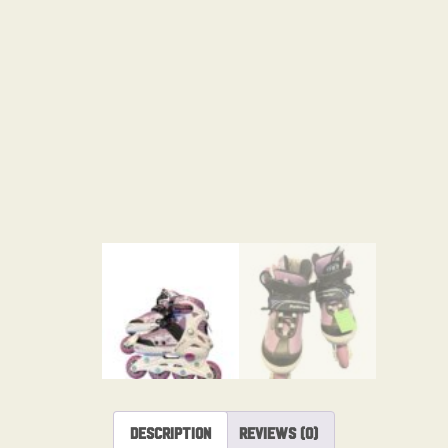
Description
Reviews (0)