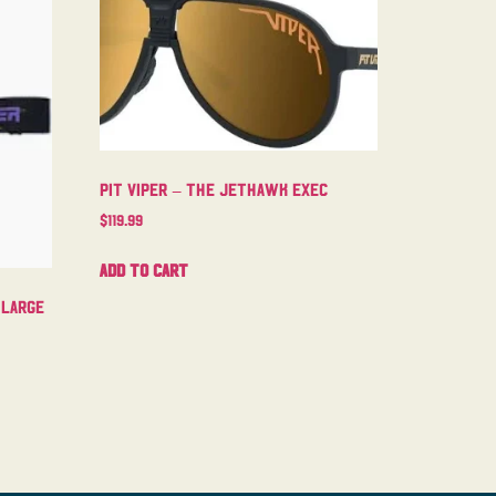
Pit Viper – The Jethawk Exec
$
119.99
Add to cart
 Large