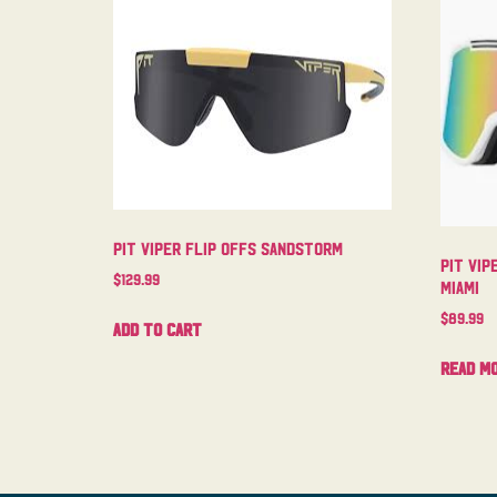
Pit Viper Flip Offs Sandstorm
Pit Vip
$
129.99
Miami
$
89.99
Add to cart
Read m