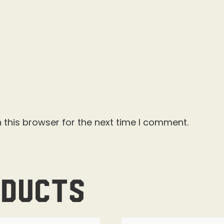
 this browser for the next time I comment.
oducts