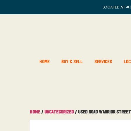
LOCATED AT
#1
Home
Buy & Sell
Services
Loc
Home
/
Uncategorized
/ USED Road Warrior Street