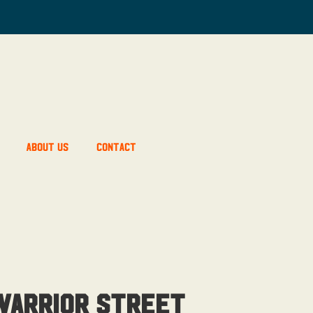
About Us
Contact
Warrior Street