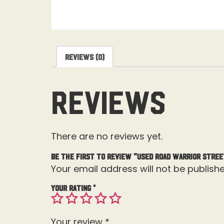
Reviews (0)
Reviews
There are no reviews yet.
Be the first to review “USED Road Warrior Stree
Your email address will not be publishe
Your rating
*
Your review
*