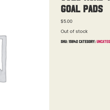
Goal Pads
$
5.00
Out of stock
SKU:
15642
Category:
Uncateg