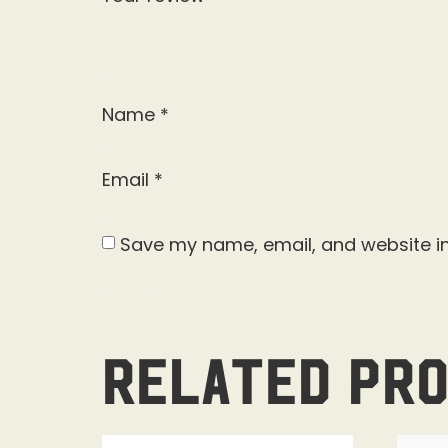
Name
*
Email
*
Save my name, email, and website in
Related pr