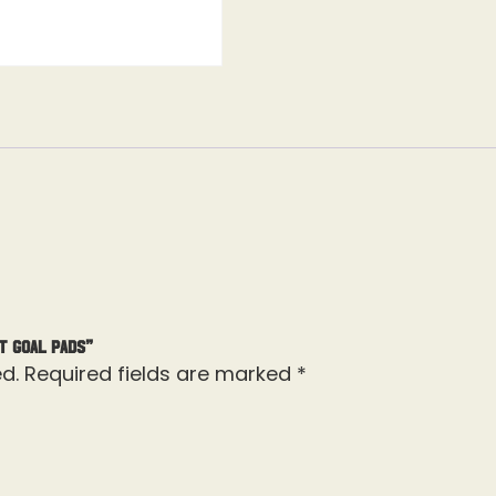
t Goal Pads”
d.
Required fields are marked
*