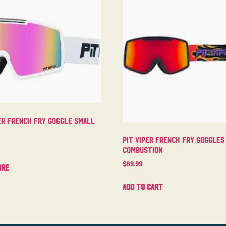
er French Fry Goggle Small
Pit Viper French Fry Goggles
Combustion
$
89.99
ore
Add to cart