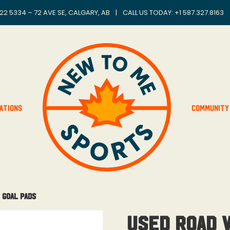
22 5334 – 72 AVE SE, CALGARY, AB
|
CALL US TODAY: +
1 587.327.8163
ations
Community
 Goal Pads
USED Road 