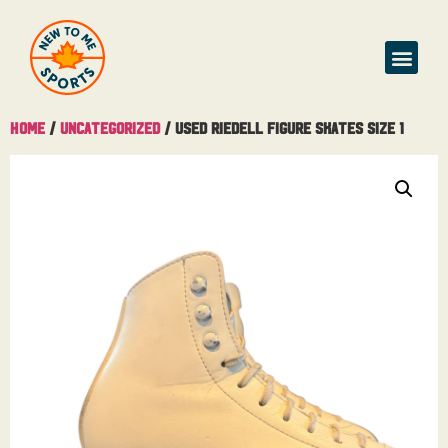
Home
/
Uncategorized
/ Used Riedell Figure skates Size 1