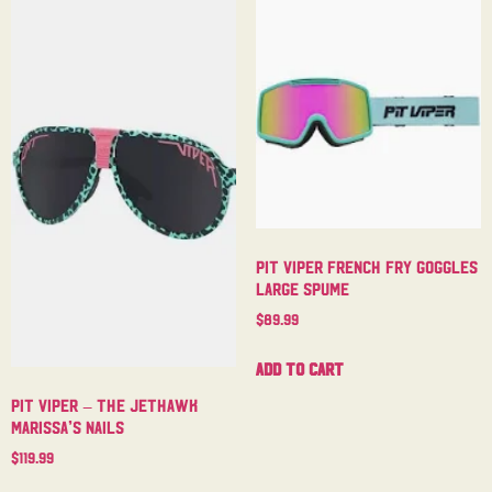
Pit Viper French Fry Goggles
Large Spume
$
89.99
Add to cart
Pit Viper – The Jethawk
Marissa’s Nails
$
119.99