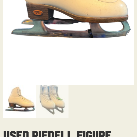
Used Riedell Figure