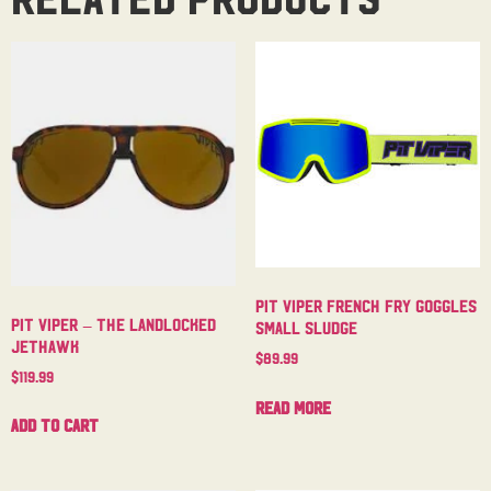
Pit Viper French Fry Goggles
Pit Viper – The Landlocked
Small Sludge
Jethawk
$
89.99
$
119.99
Read more
Add to cart