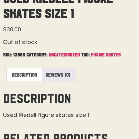
skates Size 1
$
30.00
Out of stock
SKU:
13568
Category:
Uncategorized
Tag:
Figure Skates
Description
Reviews (0)
Description
Used Riedell figure skates size 1
Related products