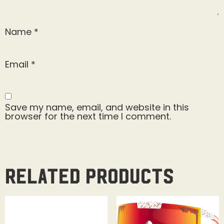
Name
*
Email
*
Save my name, email, and website in this
browser for the next time I comment.
Related products