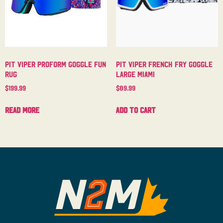
Pit Viper Proform Goggle Fun
Pit Viper French Fry Goggle
Rug
Large Miami
$
199.99
$
89.99
Read more
Add to cart