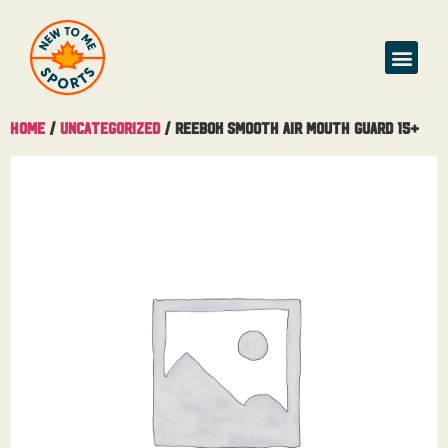
Home
/
Uncategorized
/ Reebok Smooth Air Mouth Guard 15+