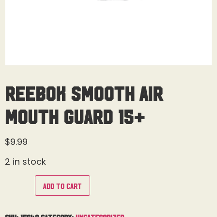
Reebok Smooth Air
Mouth Guard 15+
$
9.99
2 in stock
Add to cart
SKU:
15649
Category:
Uncategorized