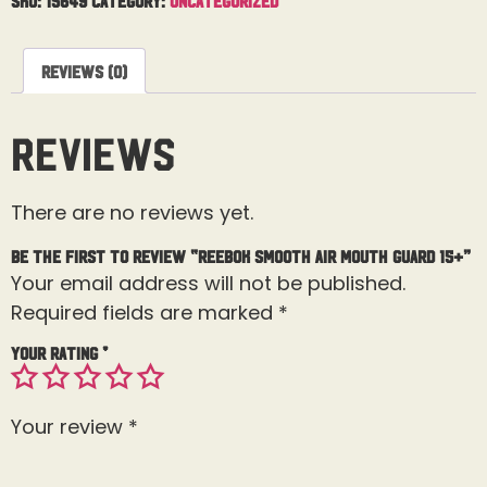
Reviews (0)
Reviews
There are no reviews yet.
Be the first to review “Reebok Smooth Air Mouth Guard 15+”
Your email address will not be published.
Required fields are marked
*
Your rating
*
Your review
*