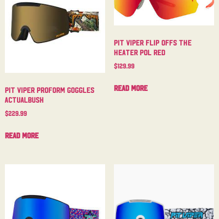
Pit Viper Flip Offs The
Heater Pol Red
$
129.99
Read more
Pit Viper Proform Goggles
Actualbush
$
229.99
Read more