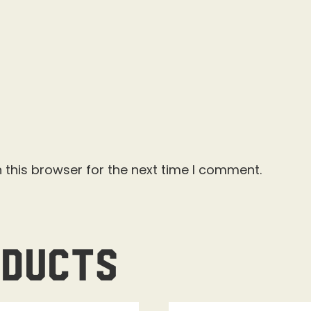
 this browser for the next time I comment.
oducts