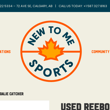
22 5334 – 72 AVE SE, CALGARY, AB
|
CALL US TODAY: +
1 587.327.8163
ations
Community
Goalie Catcher
Used Reebo