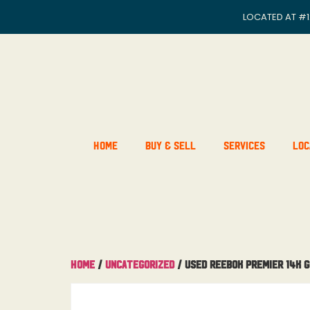
LOCATED AT
#1
Home
Buy & Sell
Services
Loc
Home
/
Uncategorized
/ Used Reebok Premier 14K 