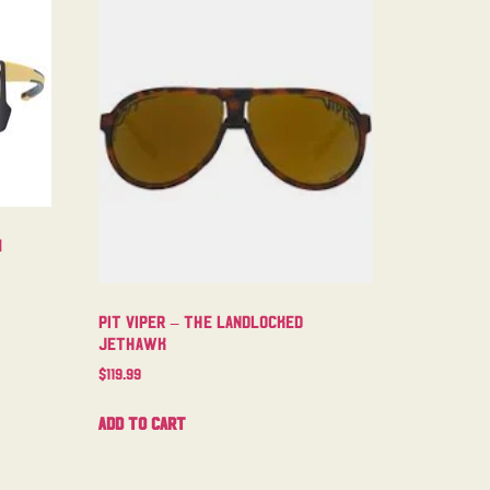
m
Pit Viper – The Landlocked
Jethawk
$
119.99
Add to cart