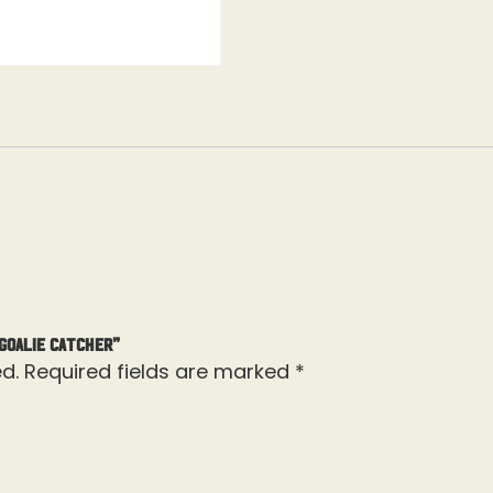
 Goalie Catcher”
d.
Required fields are marked
*