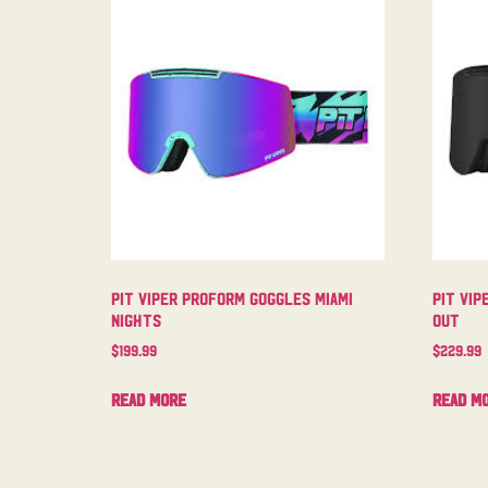
Pit Viper Proform Goggles Miami
Pit Vip
Nights
Out
$
199.99
$
229.99
Read more
Read m