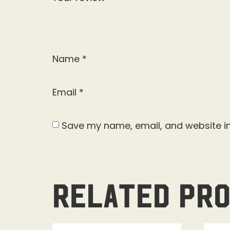
Name
*
Email
*
Save my name, email, and website in
Related pr