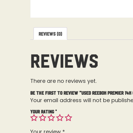
Reviews (0)
Reviews
There are no reviews yet.
Be the first to review “Used Reebok Premier 14K
Your email address will not be publishe
Your rating
*
Your review
*