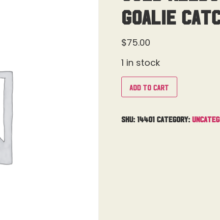
Goalie Cat
$
75.00
1 in stock
Add to cart
SKU:
14401
Category:
Uncateg