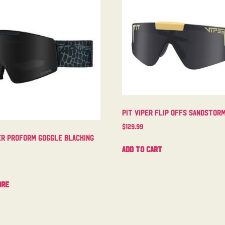
Pit Viper Flip Offs Sandstor
$
129.99
er Proform Goggle Blacking
Add to cart
ore