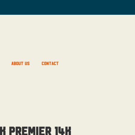
About Us
Contact
k Premier 14K