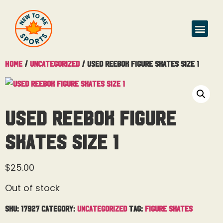
Home
/
Uncategorized
/ Used Reebok Figure Skates Size 1
Used Reebok Figure
Skates Size 1
$
25.00
Out of stock
SKU:
17927
Category:
Uncategorized
Tag:
Figure Skates