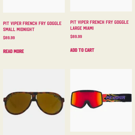
Pit Viper French Fry Goggle
Pit Viper French Fry Goggle
Large Miami
Small Midnight
$
89.99
$
89.99
Add to cart
Read more