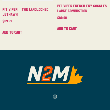
Pit Viper French Fry Goggles
Pit Viper – The Landlocked
Large Combustion
Jethawk
$
89.99
$
119.99
Add to cart
Add to cart