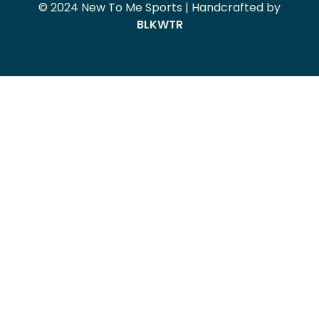
© 2024 New To Me Sports | Handcrafted by
BLKWTR