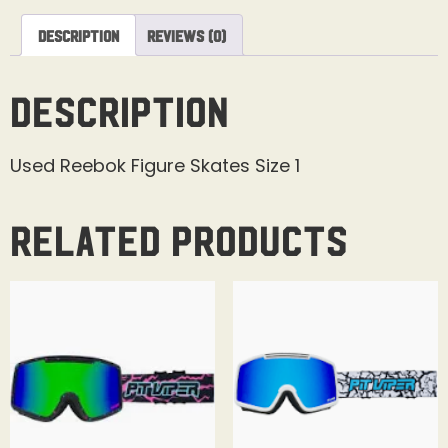
Description
Reviews (0)
Description
Used Reebok Figure Skates Size 1
Related products