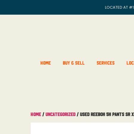
LOCATED AT
#1
Home
Buy & Sell
Services
Loc
Home
/
Uncategorized
/ Used Reebok 5K Pants Sr X