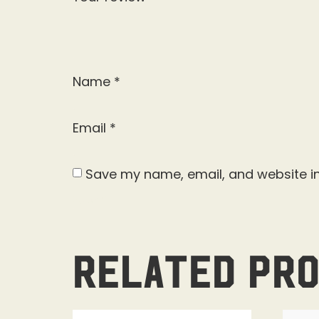
Name
*
Email
*
Save my name, email, and website in
Related pr