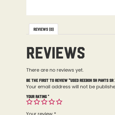
Reviews (0)
Reviews
There are no reviews yet.
Be the first to review “Used Reebok 5K Pants Sr 
Your email address will not be publishe
Your rating
*
Your review
*