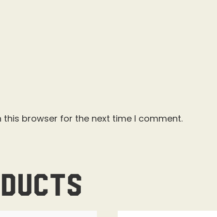
 this browser for the next time I comment.
oducts