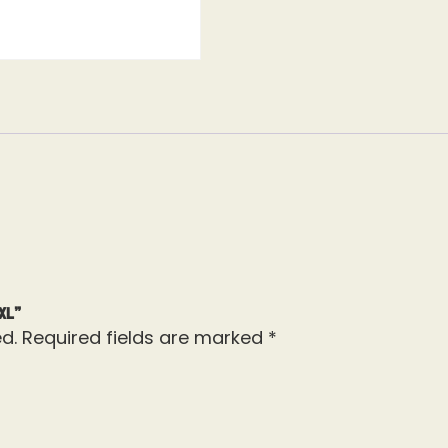
XL”
d.
Required fields are marked
*