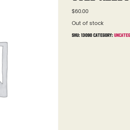
$
60.00
Out of stock
SKU:
13090
Category:
Uncateg