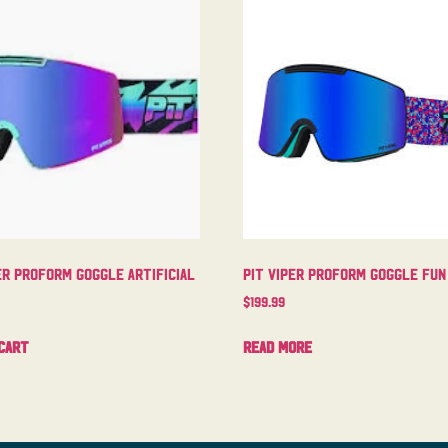
er Proform Goggle Artificial
Pit Viper Proform Goggle Fun
$
199.99
cart
Read more