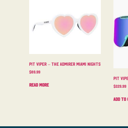
Pit Viper – The Admirer Miami Nights
$
89.99
Pit Vip
Read more
$
229.99
Add to 