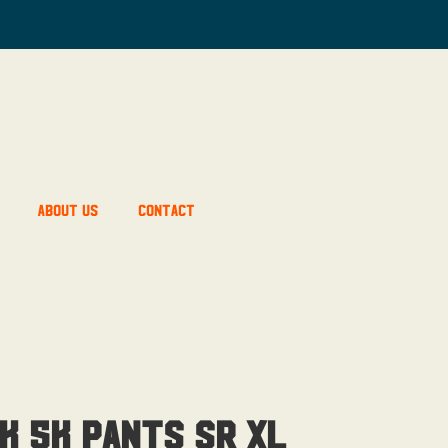
About Us
Contact
k 5K Pants Sr XL