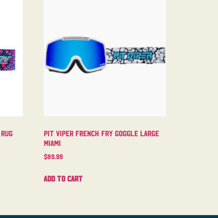
 Rug
Pit Viper French Fry Goggle Large
Miami
$
89.99
Add to cart