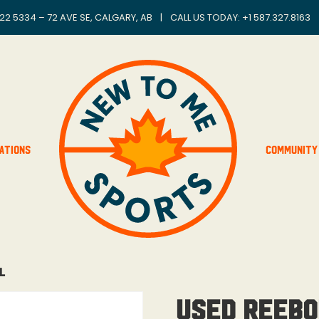
22 5334 – 72 AVE SE, CALGARY, AB
|
CALL US TODAY: +
1 587.327.8163
ations
Community
L
Used Reebo