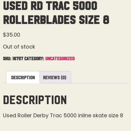
Used RD Trac 5000
Rollerblades Size 8
$
35.00
Out of stock
SKU:
16757
Category:
Uncategorized
Description
Reviews (0)
Description
Used Roller Derby Trac 5000 inline skate size 8