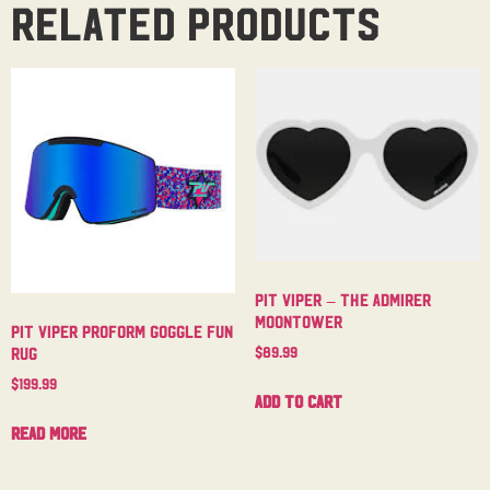
Related products
Pit Viper – The Admirer
Moontower
Pit Viper Proform Goggle Fun
$
89.99
Rug
$
199.99
Add to cart
Read more