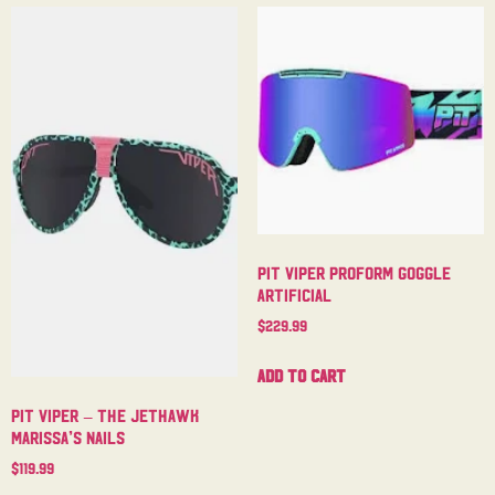
Pit Viper Proform Goggle
Artificial
$
229.99
Add to cart
Pit Viper – The Jethawk
Marissa’s Nails
$
119.99