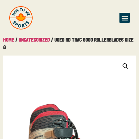
Home
/
Uncategorized
/ Used RD Trac 5000 Rollerblades Size
8