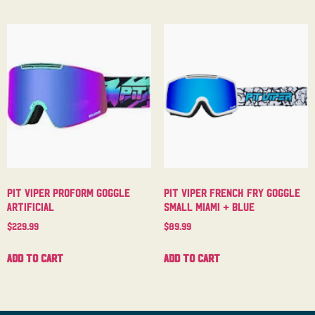
Pit Viper Proform Goggle
Pit Viper French Fry Goggle
Artificial
Small Miami + Blue
$
229.99
$
89.99
Add to cart
Add to cart