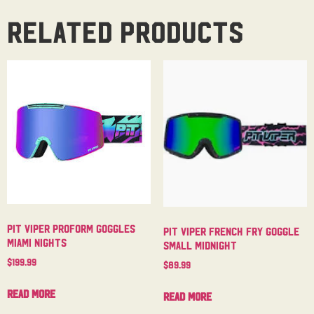
Related products
Pit Viper Proform Goggles
Pit Viper French Fry Goggle
Miami Nights
Small Midnight
$
199.99
$
89.99
Read more
Read more