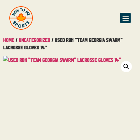
Home
/
Uncategorized
/ Used RBK “Team Georgia Swarm”
Lacrosse Gloves 14″