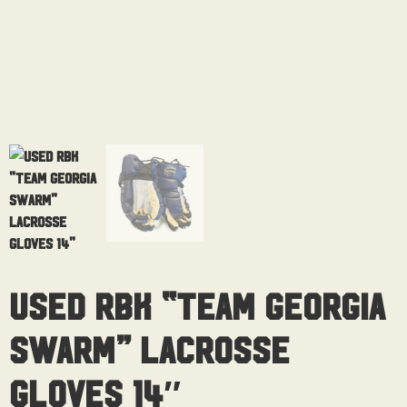
Used RBK “Team Georgia
Swarm” Lacrosse
Gloves 14″