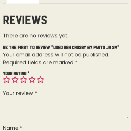
Reviews
There are no reviews yet.
Be the first to review “Used RBK Crosby 87 Pants Jr Sm”
Your email address will not be published.
Required fields are marked
*
Your rating
*
Your review
*
Name
*