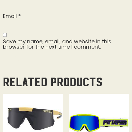
Email
*
Save my name, email, and website in this
browser for the next time I comment.
Related products