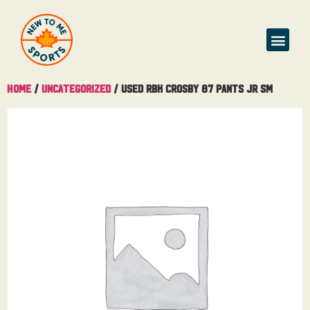
Home
/
Uncategorized
/ Used RBK Crosby 87 Pants Jr Sm