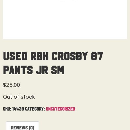
Used RBK Crosby 87
Pants Jr Sm
$
25.00
Out of stock
SKU:
14439
Category:
Uncategorized
Reviews (0)