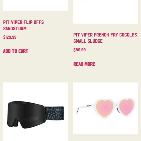
Pit Viper Flip Offs
Sandstorm
Pit Viper French Fry Goggles
$
129.99
Small Sludge
$
89.99
Add to cart
Read more