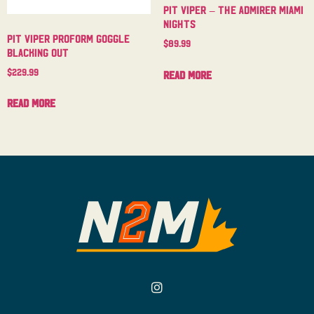
Pit Viper – The Admirer Miami
Nights
Pit Viper Proform Goggle
$
89.99
Blacking Out
$
229.99
Read more
Read more