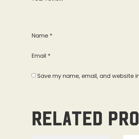
Name
*
Email
*
Save my name, email, and website in
Related pr