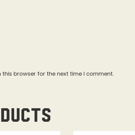
 this browser for the next time I comment.
oducts