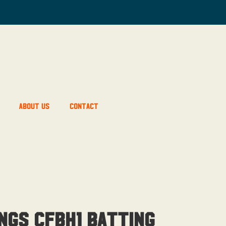
About Us
Contact
ngs CFBH1 Batting