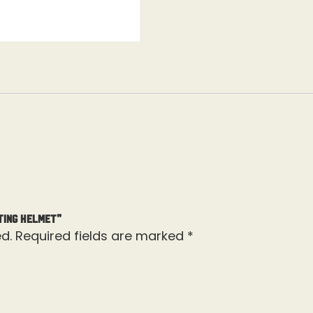
ting Helmet”
d.
Required fields are marked
*