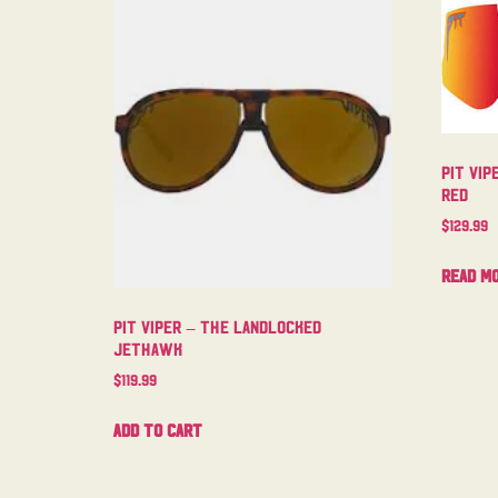
Pit Vip
Red
$
129.99
Read m
Pit Viper – The Landlocked
Jethawk
$
119.99
Add to cart