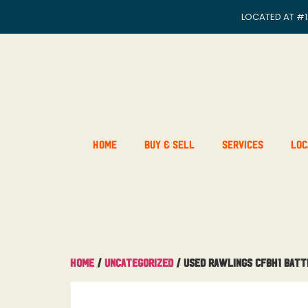
LOCATED AT
#1
Home
Buy & Sell
Services
Loc
Home
/
Uncategorized
/ Used Rawlings CFBH1 Batt