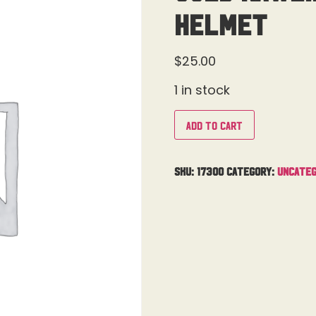
Helmet
$
25.00
1 in stock
Add to cart
SKU:
17300
Category:
Uncateg