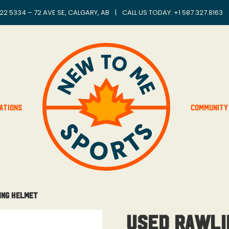
22 5334 – 72 AVE SE, CALGARY, AB
|
CALL US TODAY: +
1 587.327.8163
ations
Community
ing Helmet
Used Rawli