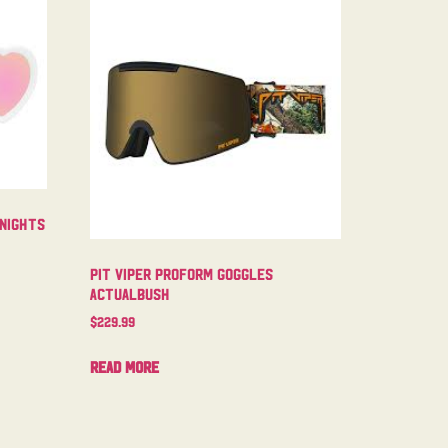
 Nights
Pit Viper Proform Goggles
Actualbush
$
229.99
Read more