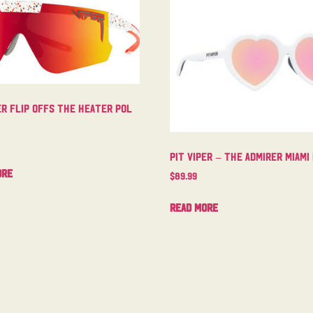
er Flip Offs The Heater Pol
Pit Viper – The Admirer Miami
ore
$
89.99
Read more