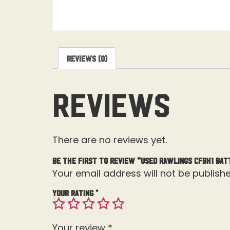
Reviews (0)
Reviews
There are no reviews yet.
Be the first to review “Used Rawlings CFBH1 Bat
Your email address will not be publishe
Your rating
*
Your review
*