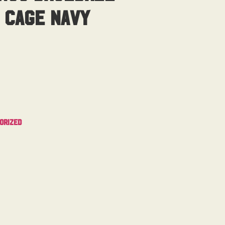
 Cage Navy
orized