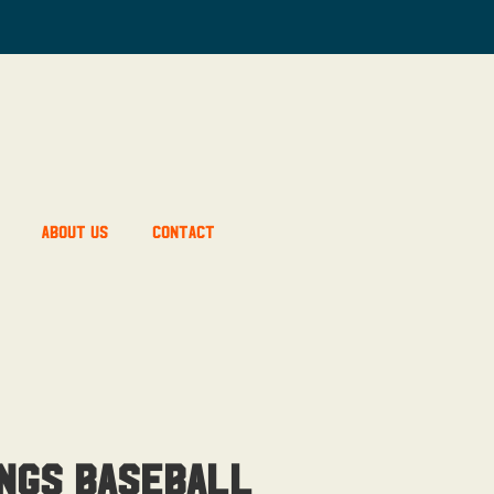
About Us
Contact
ngs Baseball