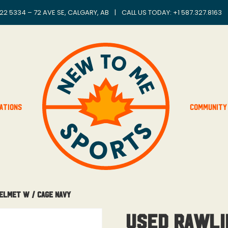
22 5334 – 72 AVE SE, CALGARY, AB
|
CALL US TODAY: +
1 587.327.8163
ations
Community
elmet W / Cage Navy
Used Rawli