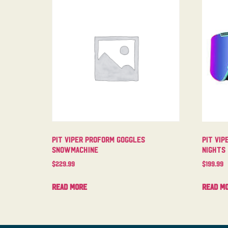
Pit Viper Proform Goggles
Pit Vip
Snowmachine
Nights
$
229.99
$
199.99
Read more
Read m