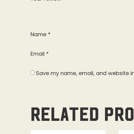
Name
*
Email
*
Save my name, email, and website in
Related pr