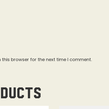
 this browser for the next time I comment.
oducts