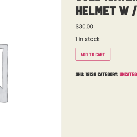
Helmet W /
$
30.00
1 in stock
Add to cart
SKU:
19138
Category:
Uncateg