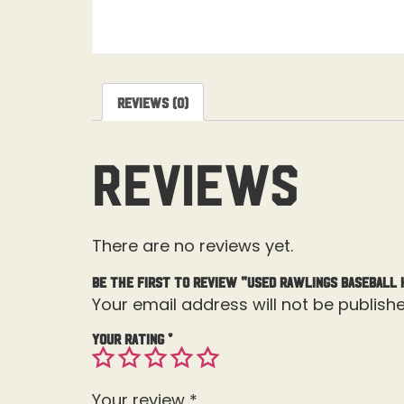
Reviews (0)
Reviews
There are no reviews yet.
Be the first to review “Used Rawlings Baseball 
Your email address will not be publishe
Your rating
*
Your review
*