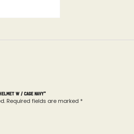
Helmet W / Cage Navy”
d.
Required fields are marked
*