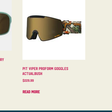
try
Pit Viper Proform Goggles
Actualbush
$
229.99
Read more