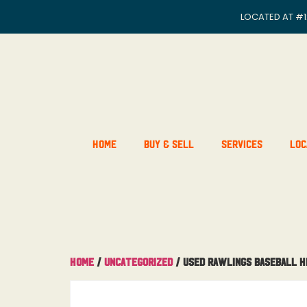
LOCATED AT
#1
Home
Buy & Sell
Services
Loc
Home
/
Uncategorized
/ Used Rawlings Baseball H