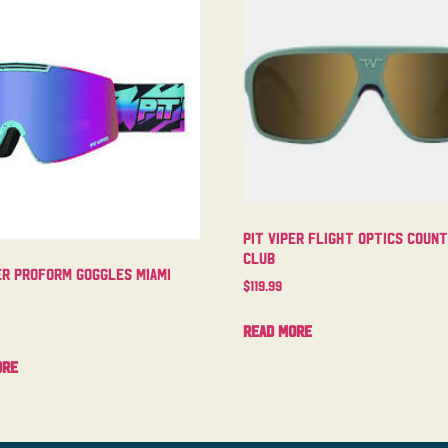
Pit Viper Flight Optics Coun
Club
er Proform Goggles Miami
$
119.99
Read more
ore