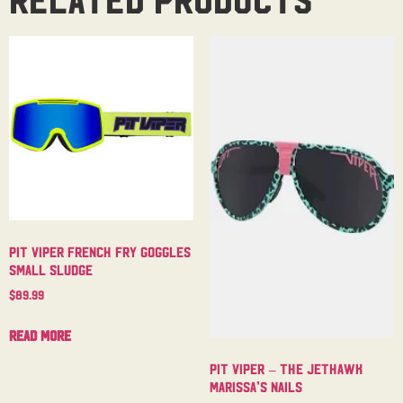
Pit Viper French Fry Goggles
Small Sludge
$
89.99
Read more
Pit Viper – The Jethawk
Marissa’s Nails