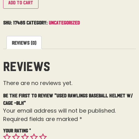
Add to cart
SKU:
17485
Category:
Uncategorized
Reviews (0)
Reviews
There are no reviews yet.
Be the first to review “Used Rawlings Baseball Helmet W/
Cage -BLK”
Your email address will not be published.
Required fields are marked
*
Your rating
*