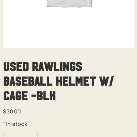
Used Rawlings
Baseball Helmet W/
Cage -BLK
$
30.00
1 in stock