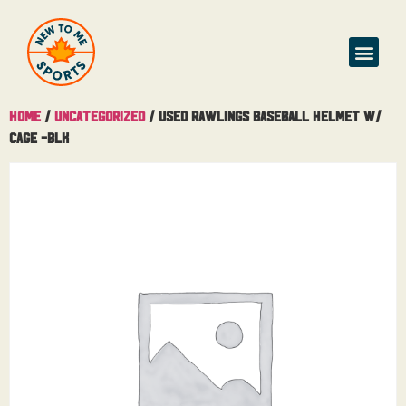
Home
/
Uncategorized
/ Used Rawlings Baseball Helmet W/
Cage -BLK