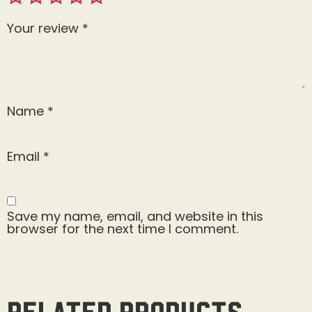
Your review
*
Name
*
Email
*
Save my name, email, and website in this
browser for the next time I comment.
Related products