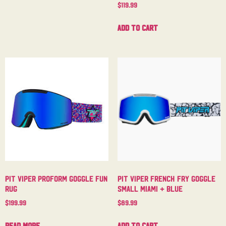
$
119.99
Add to cart
Pit Viper Proform Goggle Fun
Pit Viper French Fry Goggle
Rug
Small Miami + Blue
$
199.99
$
89.99
Read more
Add to cart