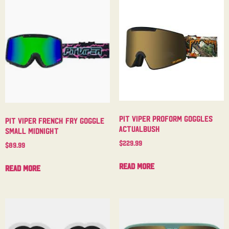
Pit Viper Proform Goggles
Pit Viper French Fry Goggle
Actualbush
Small Midnight
$
229.99
$
89.99
Read more
Read more