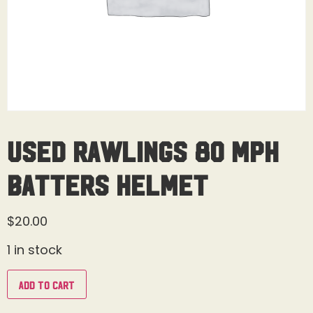
Used Rawlings 80 MPH
Batters Helmet
$
20.00
1 in stock
Add to cart