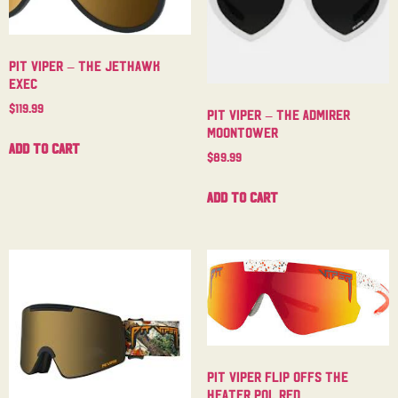
Pit Viper – The Jethawk
Exec
$
119.99
Pit Viper – The Admirer
Moontower
Add to cart
$
89.99
Add to cart
Pit Viper Flip Offs The
Heater Pol Red