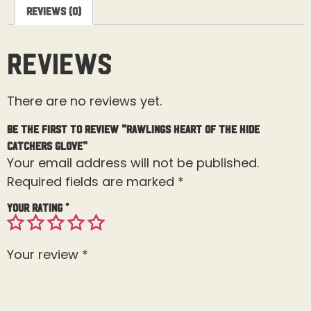
Reviews (0)
Reviews
There are no reviews yet.
Be the first to review “Rawlings Heart of the Hide
Catchers Glove”
Your email address will not be published.
Required fields are marked
*
Your rating
*
Your review
*