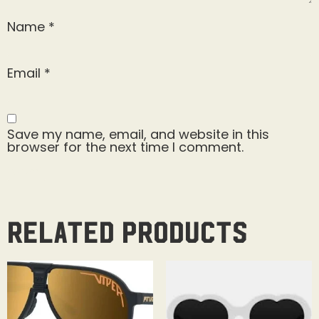
Name
*
Email
*
Save my name, email, and website in this
browser for the next time I comment.
Related products