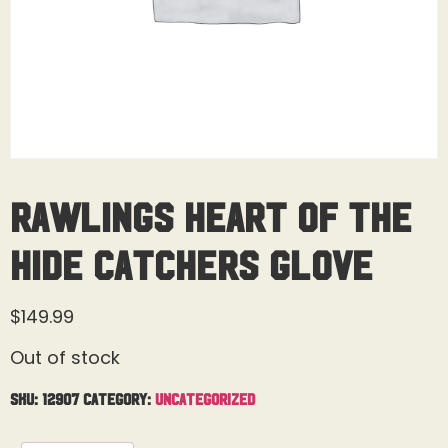
Rawlings Heart of the
Hide Catchers Glove
$
149.99
Out of stock
SKU:
12907
Category:
Uncategorized