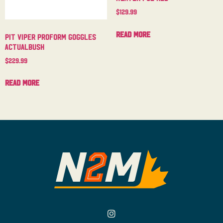
$
129.99
Read more
Pit Viper Proform Goggles
Actualbush
$
229.99
Read more