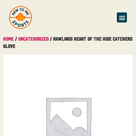
Home
/
Uncategorized
/ Rawlings Heart of the Hide Catchers
Glove