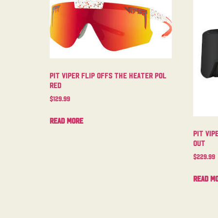
Pit Viper Flip Offs The Heater Pol
Red
$
129.99
Read more
Pit Vip
Out
$
229.99
Read m