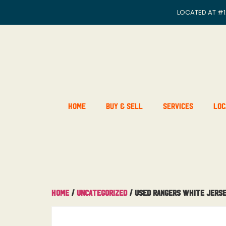
LOCATED AT
#1
Home
Buy & Sell
Services
Loc
Home
/
Uncategorized
/ Used Rangers White Jerse