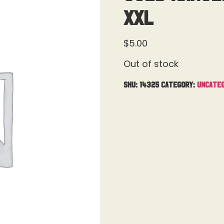
XXL
$
5.00
Out of stock
SKU:
14325
Category:
Uncateg