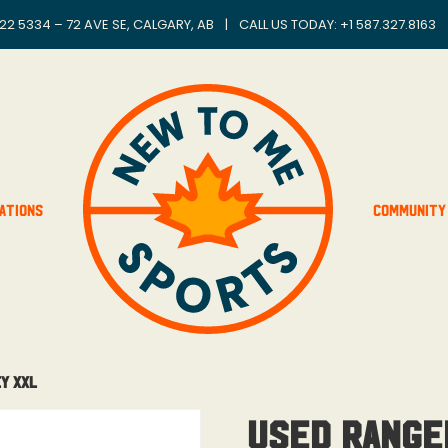
22 5334 – 72 AVE SE, CALGARY, AB
|
CALL US TODAY: +
1 587.327.8163
ations
Community
y XXL
Used Range