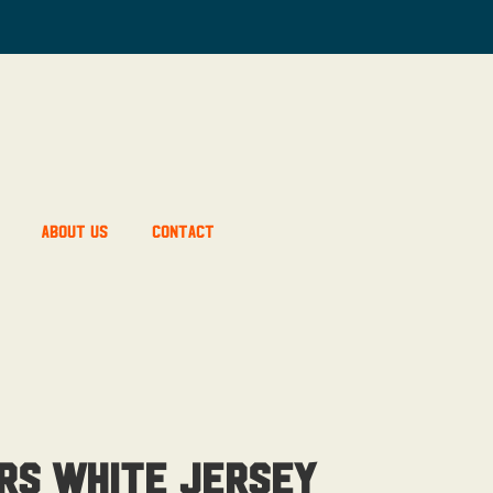
About Us
Contact
rs White Jersey