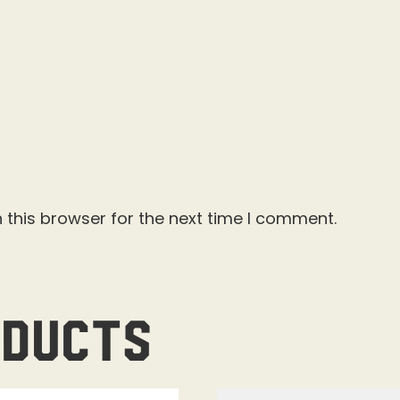
 this browser for the next time I comment.
oducts