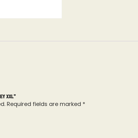
ey XXL”
d.
Required fields are marked
*