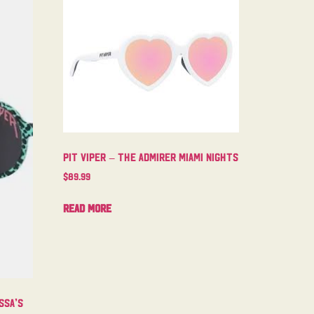
Pit Viper – The Admirer Miami Nights
$
89.99
Read more
ssa’s