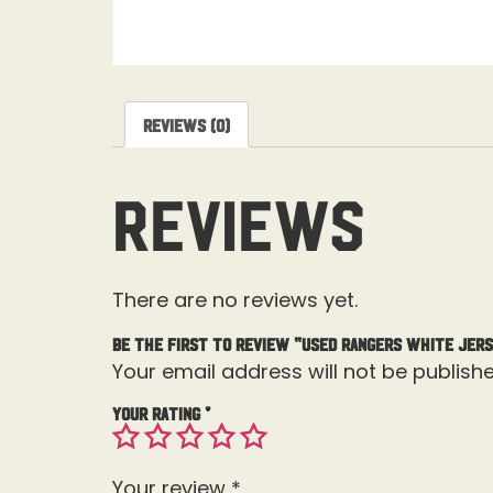
Reviews (0)
Reviews
There are no reviews yet.
Be the first to review “Used Rangers White Jers
Your email address will not be publishe
Your rating
*
Your review
*