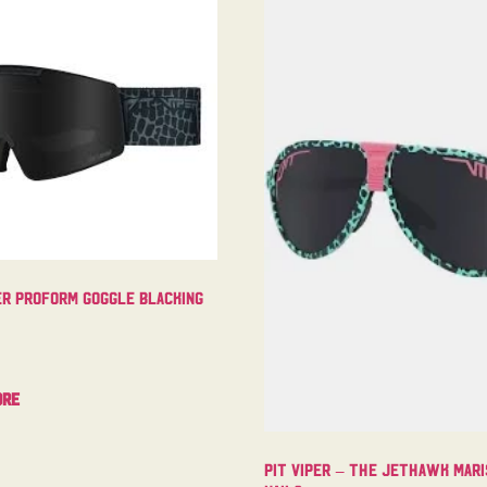
er Proform Goggle Blacking
ore
Pit Viper – The Jethawk Mari