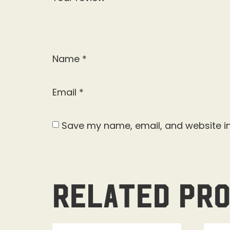
Name
*
Email
*
Save my name, email, and website in
Related pr