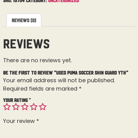
Reviews (0)
Reviews
There are no reviews yet.
Be the first to review “Used Puma Soccer Shin Guard Yth”
Your email address will not be published.
Required fields are marked
*
Your rating
*
Your review
*