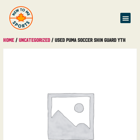
Home
/
Uncategorized
/ Used Puma Soccer Shin Guard Yth