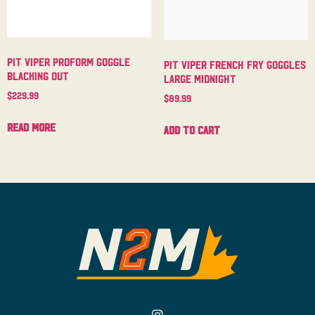
Pit Viper Proform Goggle
Pit Viper French Fry Goggles
Blacking Out
Large Midnight
$
229.99
$
89.99
Read more
Add to cart