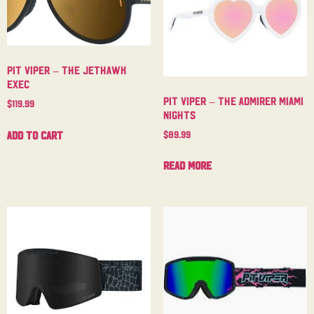
Pit Viper – The Jethawk
Exec
Pit Viper – The Admirer Miami
$
119.99
Nights
$
89.99
Add to cart
Read more