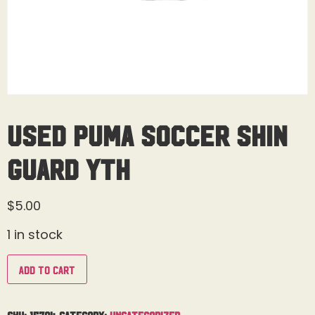
Used Puma Soccer Shin
Guard Yth
$
5.00
1 in stock
Add to cart
SKU:
15704
Category:
Uncategorized