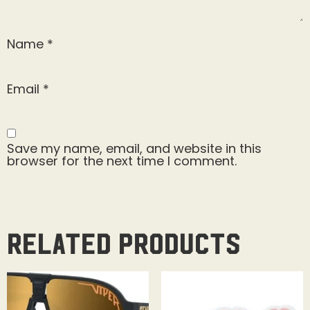
Name
*
Email
*
Save my name, email, and website in this
browser for the next time I comment.
Related products