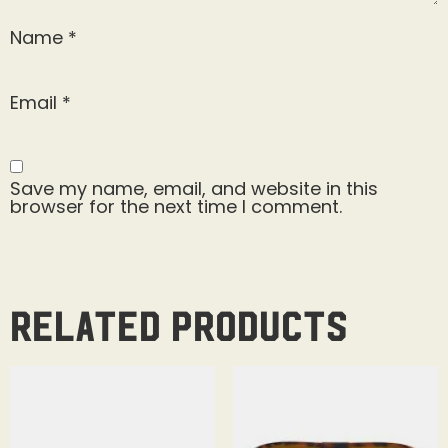
Name
*
Email
*
Save my name, email, and website in this
browser for the next time I comment.
Related products