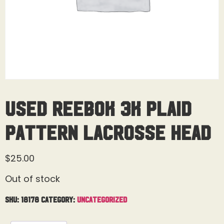
Used Reebok 3K Plaid
Pattern Lacrosse Head
$
25.00
Out of stock
SKU:
18178
Category:
Uncategorized