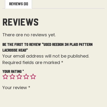
Reviews (0)
Reviews
There are no reviews yet.
Be the first to review “Used Reebok 3K Plaid Pattern
Lacrosse Head”
Your email address will not be published.
Required fields are marked
*
Your rating
*
Your review
*