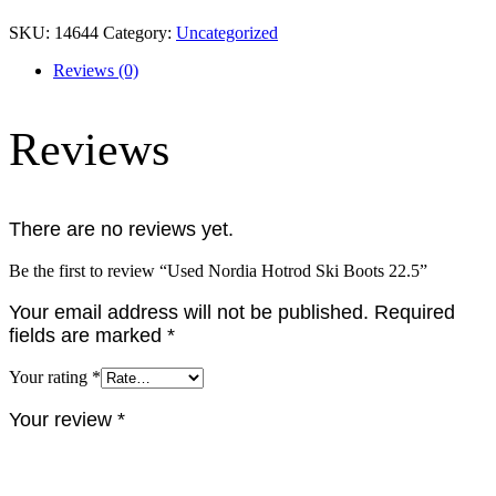
SKU:
14644
Category:
Uncategorized
Reviews (0)
Reviews
There are no reviews yet.
Be the first to review “Used Nordia Hotrod Ski Boots 22.5”
Your email address will not be published.
Required
fields are marked
*
Your rating
*
Your review
*