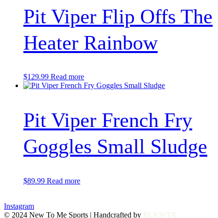
Pit Viper Flip Offs The
Heater Rainbow
$
129.99
Read more
Pit Viper French Fry
Goggles Small Sludge
$
89.99
Read more
Instagram
© 2024 New To Me Sports | Handcrafted by
BLKWTR