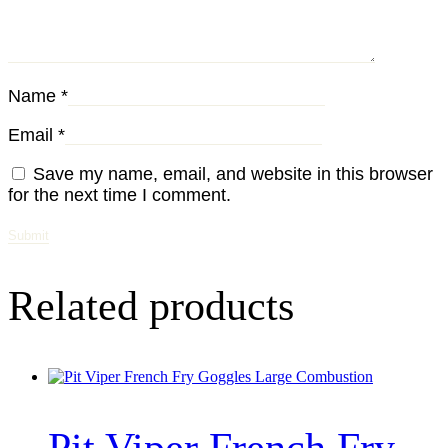
Name
*
Email
*
Save my name, email, and website in this browser
for the next time I comment.
Related products