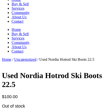
Buy & Sell
Services
Community
About Us
Contact
Home
Buy & Sell
Services
Community
About Us
Contact
Home
/
Uncategorized
/ Used Nordia Hotrod Ski Boots 22.5
Used Nordia Hotrod Ski Boots
22.5
$
100.00
Out of stock