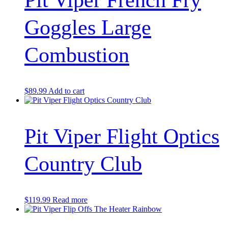
Pit Viper French Fry
Goggles Large
Combustion
$
89.99
Add to cart
Pit Viper Flight Optics
Country Club
$
119.99
Read more