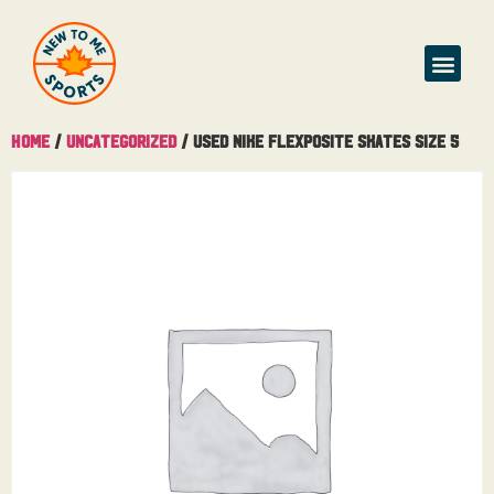
Buy & Sell
Home
/
Uncategorized
/ Used Nike Flexposite Skates Size 5