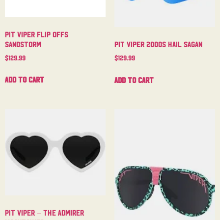
Pit Viper Flip Offs
Sandstorm
Pit Viper 2000s Hail Sagan
$
129.99
$
129.99
Add to cart
Add to cart
Pit Viper – The Admirer