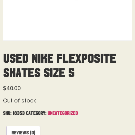
Used Nike Flexposite
Skates Size 5
$
40.00
Out of stock
SKU:
18353
Category:
Uncategorized
Reviews (0)