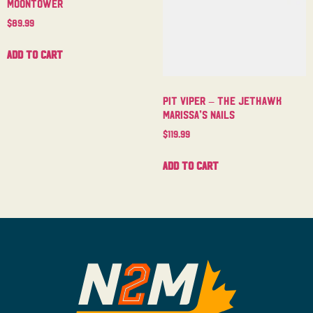
Moontower
$
89.99
Add to cart
Pit Viper – The Jethawk
Marissa’s Nails
$
119.99
Add to cart