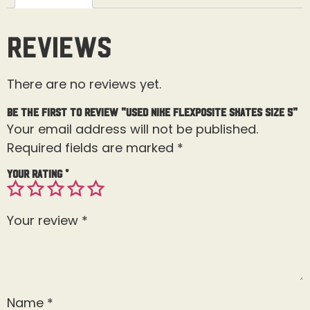
Reviews
There are no reviews yet.
Be the first to review “Used Nike Flexposite Skates Size 5”
Your email address will not be published.
Required fields are marked
*
Your rating
*
Your review
*
Name
*