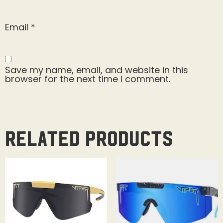
Email
*
Save my name, email, and website in this
browser for the next time I comment.
Related products