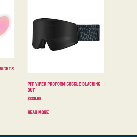
 Nights
Pit Viper Proform Goggle Blacking
Out
$
229.99
Read more