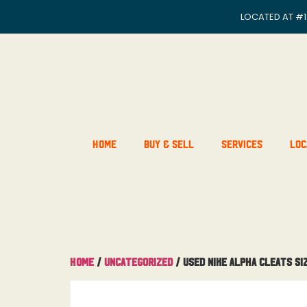
LOCATED AT
#1
Home
Buy & Sell
Services
Loc
Home
/
Uncategorized
/ Used Nike Alpha Cleats Siz