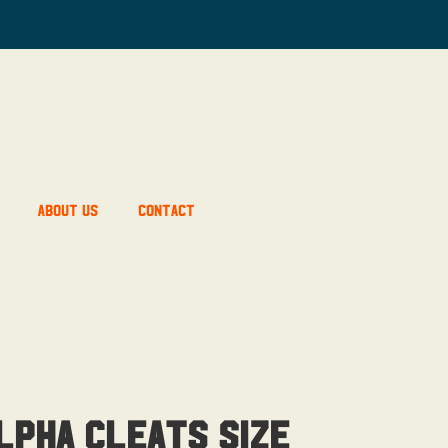
About Us
Contact
lpha Cleats Size