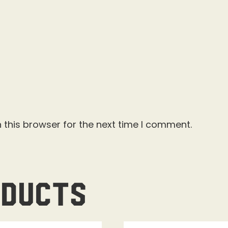
 this browser for the next time I comment.
oducts