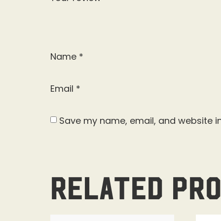
Name
*
Email
*
Save my name, email, and website in
Related pr