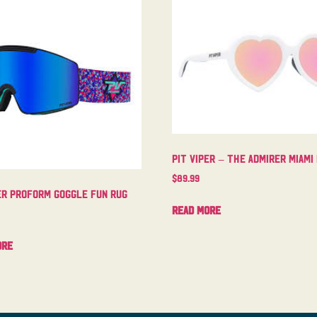
Pit Viper – The Admirer Miami
$
89.99
er Proform Goggle Fun Rug
Read more
ore