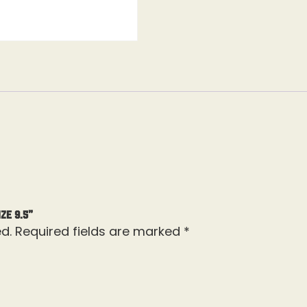
ze 9.5”
d.
Required fields are marked
*