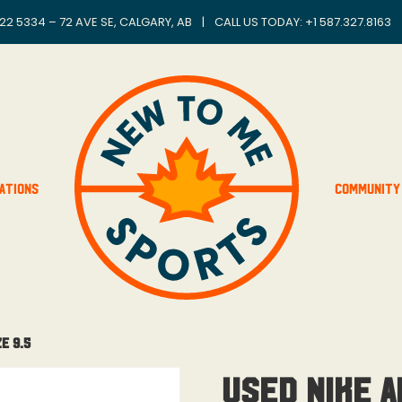
22 5334 – 72 AVE SE, CALGARY, AB
|
CALL US TODAY: +
1 587.327.8163
ations
Community
e 9.5
Used Nike A