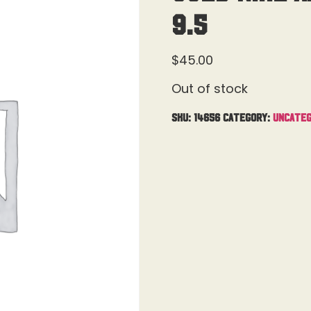
9.5
$
45.00
Out of stock
SKU:
14656
Category:
Uncateg