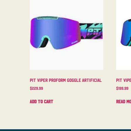
Pit Viper Proform Goggle Artificial
Pit Vip
$
229.99
$
199.99
Add to cart
Read m