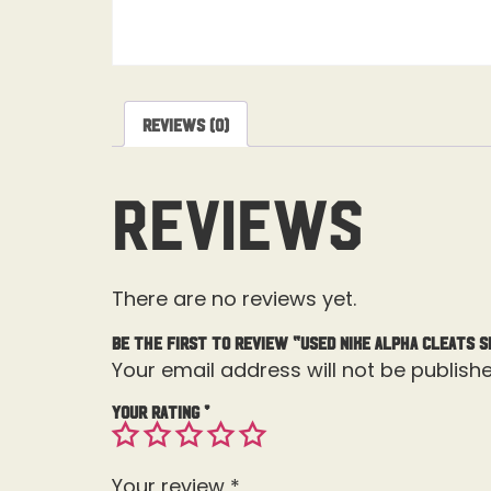
Reviews (0)
Reviews
There are no reviews yet.
Be the first to review “Used Nike Alpha Cleats Si
Your email address will not be publishe
Your rating
*
Your review
*