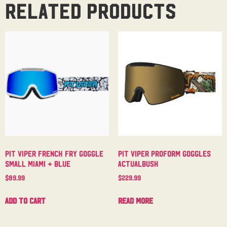
Related products
Pit Viper French Fry Goggle
Pit Viper Proform Goggles
Small Miami + Blue
Actualbush
$
89.99
$
229.99
Add to cart
Read more