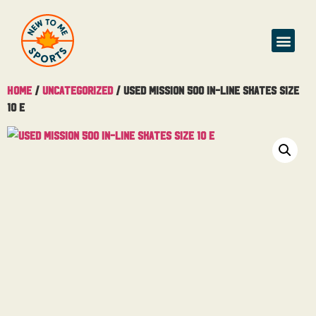
Buy & Sell
Home
/
Uncategorized
/ Used Mission 500 In-Line Skates Size
10 E