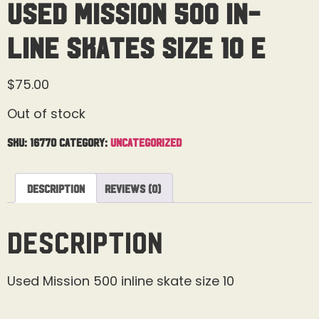
Used Mission 500 In-
Line Skates Size 10 E
$
75.00
Out of stock
SKU:
16770
Category:
Uncategorized
Description
Reviews (0)
Description
Used Mission 500 inline skate size 10