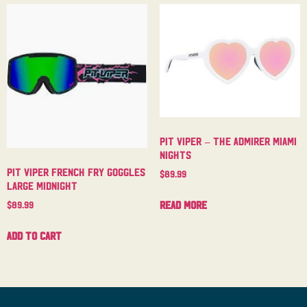
Pit Viper – The Admirer Miami
Nights
Pit Viper French Fry Goggles
$
89.99
Large Midnight
Read more
$
89.99
Add to cart