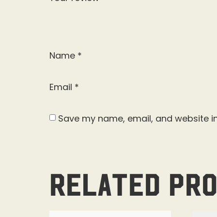
Name
*
Email
*
Save my name, email, and website in
Related pr