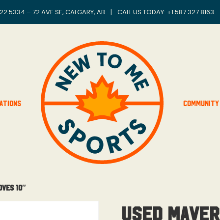
22 5334 – 72 AVE SE, CALGARY, AB
|
CALL US TODAY: +
1 587.327.8163
ations
Community
oves 10″
Used Maver