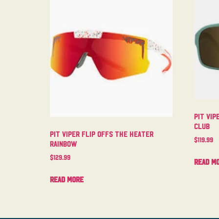
Pit Vip
Club
Pit Viper Flip Offs The Heater
$
119.99
Rainbow
$
129.99
Read m
Read more