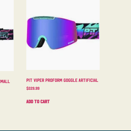
Pit Viper Proform Goggle Artificial
Small
$
229.99
Add to cart