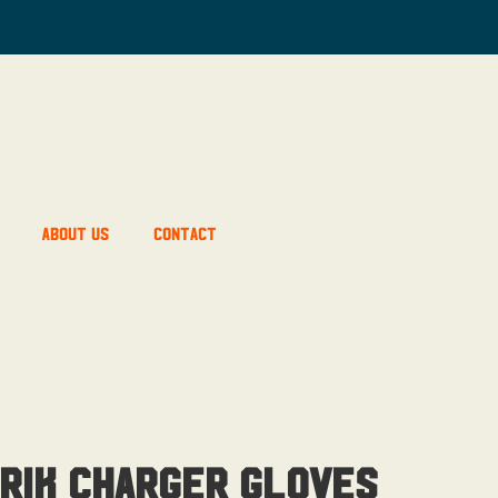
About Us
Contact
rik Charger Gloves