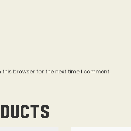
 this browser for the next time I comment.
oducts