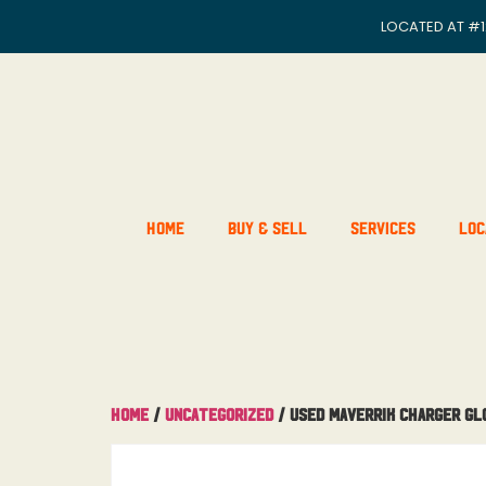
LOCATED AT
#1
Home
Buy & Sell
Services
Loc
Home
/
Uncategorized
/ Used Maverrik Charger Gl