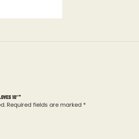
loves 10″”
d.
Required fields are marked
*