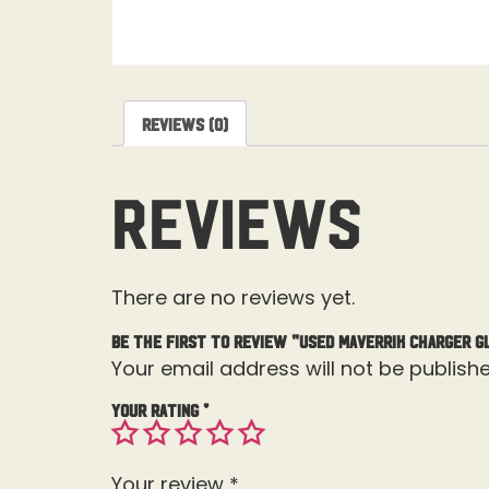
Reviews (0)
Reviews
There are no reviews yet.
Be the first to review “Used Maverrik Charger G
Your email address will not be publishe
Your rating
*
Your review
*