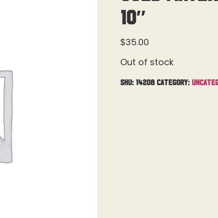
10″
$
35.00
Out of stock
SKU:
14208
Category:
Uncateg