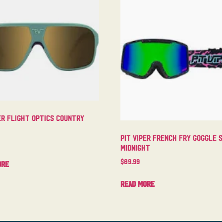
er Flight Optics Country
Pit Viper French Fry Goggle 
Midnight
$
89.99
ore
Read more