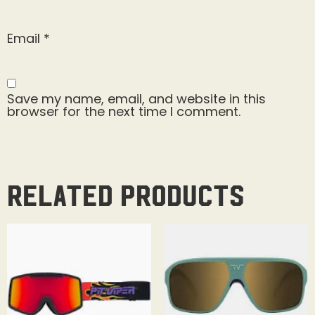
Email
*
Save my name, email, and website in this
browser for the next time I comment.
Related products