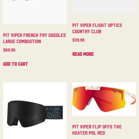
Pit Viper Flight Optics
Country Club
Pit Viper French Fry Goggles
$
119.99
Large Combustion
$
89.99
Read more
Add to cart
Pit Viper Flip Offs The
Heater Pol Red