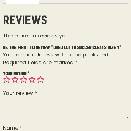
Reviews
There are no reviews yet.
Be the first to review “Used Lotto Soccer Cleats Size 7”
Your email address will not be published.
Required fields are marked
*
Your rating
*
Your review
*
Name
*