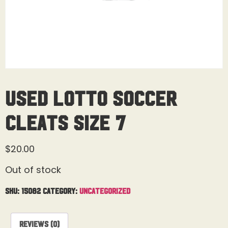
Used Lotto Soccer
Cleats Size 7
$
20.00
Out of stock
SKU:
15082
Category:
Uncategorized
Reviews (0)