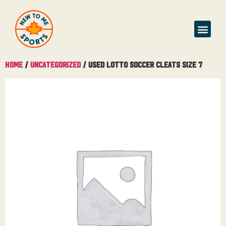
Home
/
Uncategorized
/ Used Lotto Soccer Cleats Size 7