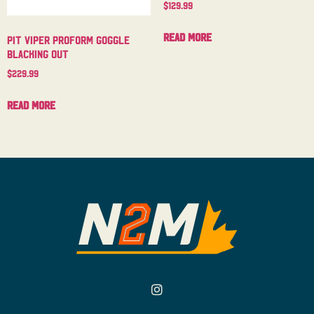
$
129.99
Read more
Pit Viper Proform Goggle
Blacking Out
$
229.99
Read more