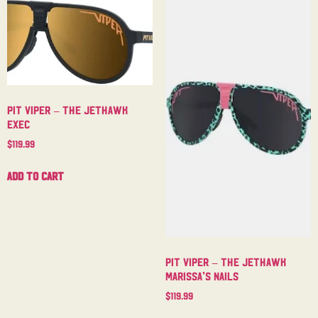
Pit Viper – The Jethawk
Exec
$
119.99
Add to cart
Pit Viper – The Jethawk
Marissa’s Nails
$
119.99