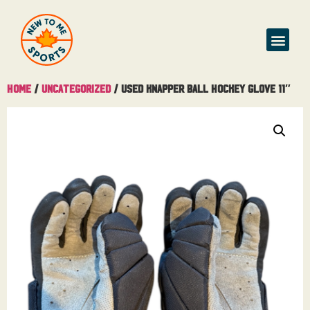
Home
/
Uncategorized
/ Used Knapper Ball Hockey Glove 11″