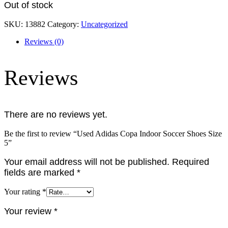
Out of stock
SKU:
13882
Category:
Uncategorized
Reviews (0)
Reviews
There are no reviews yet.
Be the first to review “Used Adidas Copa Indoor Soccer Shoes Size
5”
Your email address will not be published.
Required
fields are marked
*
Your rating
*
Your review
*