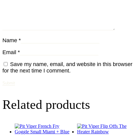
Name
*
Email
*
Save my name, email, and website in this browser
for the next time I comment.
Related products