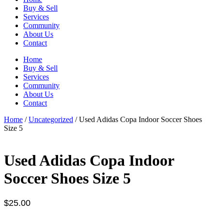
Buy & Sell
Services
Community
About Us
Contact
Home
Buy & Sell
Services
Community
About Us
Contact
Home
/
Uncategorized
/ Used Adidas Copa Indoor Soccer Shoes
Size 5
Used Adidas Copa Indoor
Soccer Shoes Size 5
$
25.00