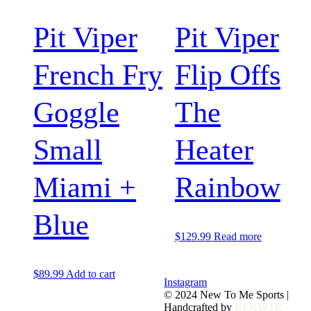
Pit Viper
Pit Viper
French Fry
Flip Offs
Goggle
The
Small
Heater
Miami +
Rainbow
Blue
$
129.99
Read more
$
89.99
Add to cart
Instagram
© 2024 New To Me Sports |
Handcrafted by
BLKWTR