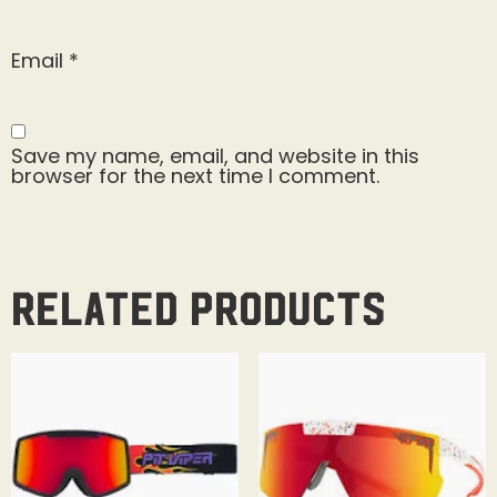
Email
*
Save my name, email, and website in this
browser for the next time I comment.
Related products