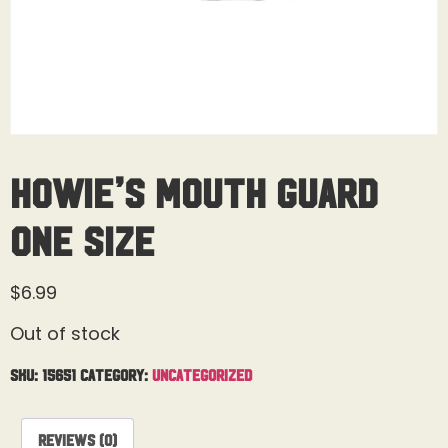
Howie’s Mouth Guard
One Size
$
6.99
Out of stock
SKU:
15651
Category:
Uncategorized
Reviews (0)