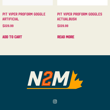
Pit Viper Proform Goggle
Pit Viper Proform Goggles
Artificial
Actualbush
$
229.99
$
229.99
Add to cart
Read more