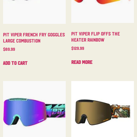
Pit Viper Flip Offs The
Pit Viper French Fry Goggles
Heater Rainbow
Large Combustion
$
129.99
$
89.99
Read more
Add to cart