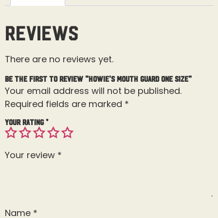
Reviews
There are no reviews yet.
Be the first to review “Howie’s Mouth Guard One Size”
Your email address will not be published.
Required fields are marked
*
Your rating
*
Your review
*
Name
*