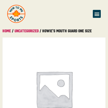
Home
/
Uncategorized
/ Howie’s Mouth Guard One Size