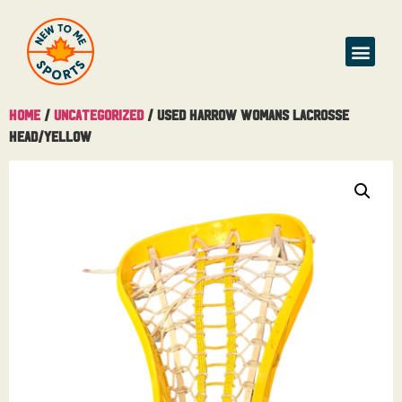
Home
/
Uncategorized
/ Used Harrow Womans Lacrosse
Head/Yellow