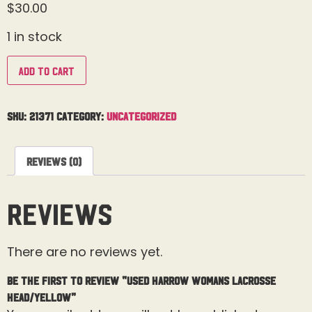
$
30.00
1 in stock
Add to cart
SKU:
21371
Category:
Uncategorized
Reviews (0)
Reviews
There are no reviews yet.
Be the first to review “Used Harrow Womans Lacrosse
Head/Yellow”