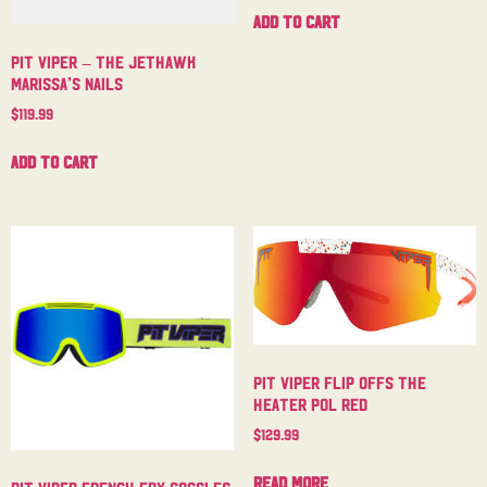
Add to cart
Pit Viper – The Jethawk
Marissa’s Nails
$
119.99
Add to cart
Pit Viper Flip Offs The
Heater Pol Red
$
129.99
Read more
Pit Viper French Fry Goggles