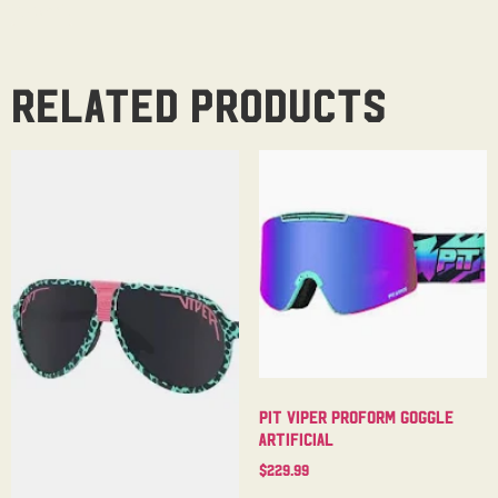
Related products
Pit Viper Proform Goggle
Artificial
$
229.99