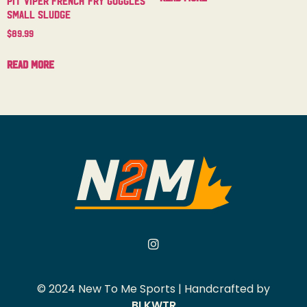
Small Sludge
$
89.99
Read more
© 2024 New To Me Sports | Handcrafted by
BLKWTR