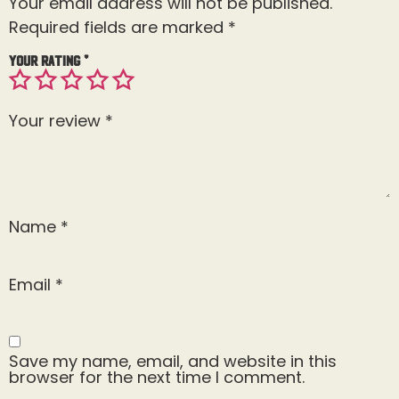
Your email address will not be published.
Required fields are marked
*
Your rating
*
Your review
*
Name
*
Email
*
Save my name, email, and website in this
browser for the next time I comment.