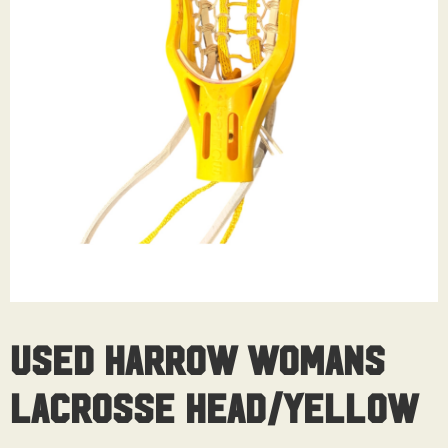
Used Harrow Womans
Lacrosse Head/Yellow