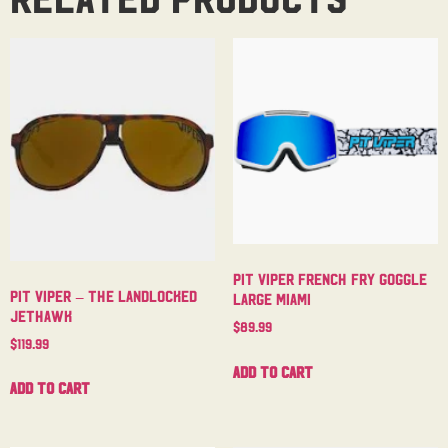
Pit Viper French Fry Goggle
Pit Viper – The Landlocked
Large Miami
Jethawk
$
89.99
$
119.99
Add to cart
Add to cart