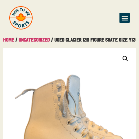
Home
/
Uncategorized
/ Used Glacier 120 Figure Skate Size Y13