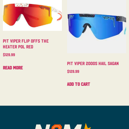
Pit Viper Flip Offs The
Heater Pol Red
$
129.99
Pit Viper 2000s Hail Sagan
Read more
$
129.99
Add to cart