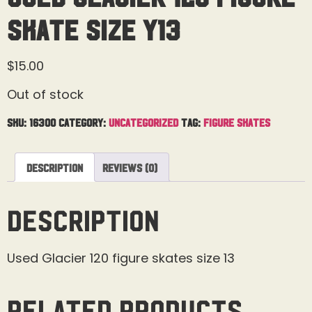
Skate Size Y13
$
15.00
Out of stock
SKU:
16300
Category:
Uncategorized
Tag:
Figure Skates
Description
Reviews (0)
Description
Used Glacier 120 figure skates size 13
Related products