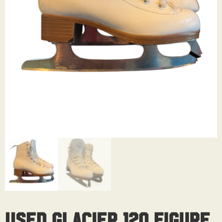
Used Glacier 120 Figure