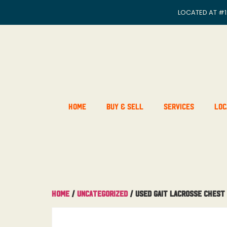
LOCATED AT
#1
Home
Buy & Sell
Services
Loc
Home
/
Uncategorized
/ Used Gait Lacrosse Chest