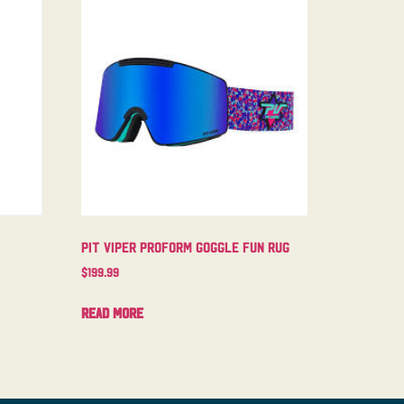
Pit Viper Proform Goggle Fun Rug
$
199.99
Read more