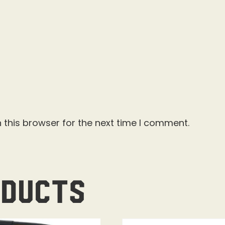
 this browser for the next time I comment.
oducts