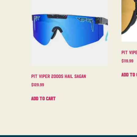
Pit Vi
$
119.99
Add to 
Pit Viper 2000s Hail Sagan
$
129.99
Add to cart