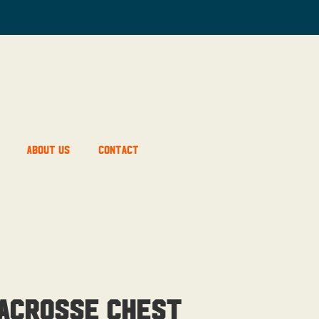
About Us
Contact
Lacrosse Chest