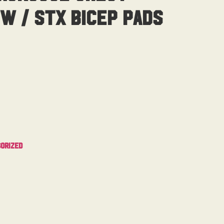
W / STX Bicep Pads
orized