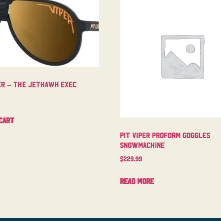
per – The Jethawk Exec
cart
Pit Viper Proform Goggles
Snowmachine
$
229.99
Read more