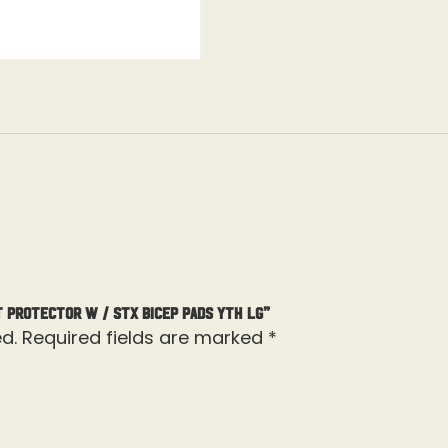
t Protector W / STX Bicep Pads Yth Lg”
d.
Required fields are marked
*