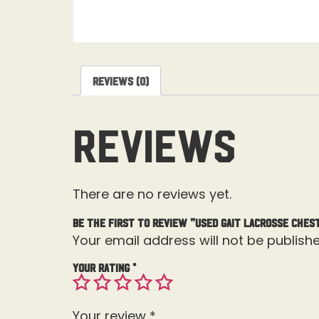
Reviews (0)
Reviews
There are no reviews yet.
Be the first to review “Used Gait Lacrosse Ches
Your email address will not be publishe
Your rating
*
Your review
*