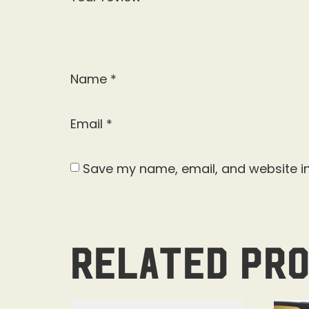
Name
*
Email
*
Save my name, email, and website in
Related pr