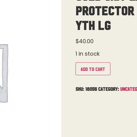
Protector 
Yth Lg
$
40.00
1 in stock
Add to cart
SKU:
18056
Category:
Uncateg