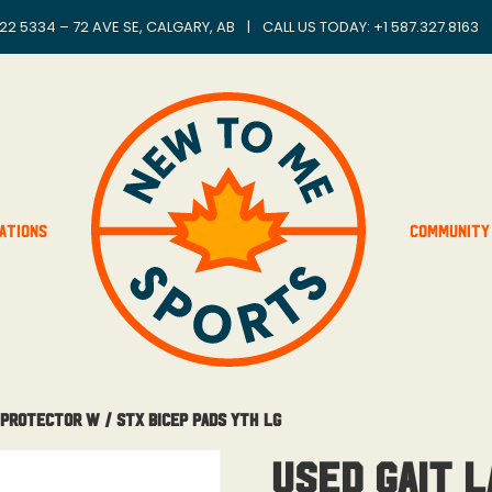
22 5334 – 72 AVE SE, CALGARY, AB
|
CALL US TODAY: +
1 587.327.8163
ations
Community
 Protector W / STX Bicep Pads Yth Lg
Used Gait 