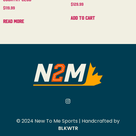
$
129.99
$
119.99
Add to cart
Read more
© 2024 New To Me Sports | Handcrafted by
BLKWTR