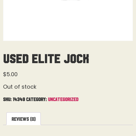
Used Elite Jock
$
5.00
Out of stock
SKU:
14349
Category:
Uncategorized
Reviews (0)