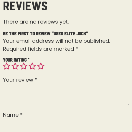
Reviews
There are no reviews yet.
Be the first to review “Used Elite Jock”
Your email address will not be published.
Required fields are marked
*
Your rating
*
Your review
*
Name
*