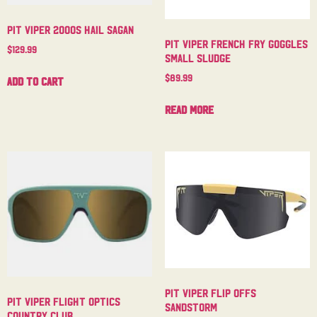
Pit Viper 2000s Hail Sagan
Pit Viper French Fry Goggles
$
129.99
Small Sludge
$
89.99
Add to cart
Read more
Pit Viper Flip Offs
Pit Viper Flight Optics
Sandstorm
Country Club