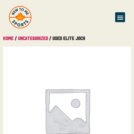
Home
/
Uncategorized
/ Used Elite Jock