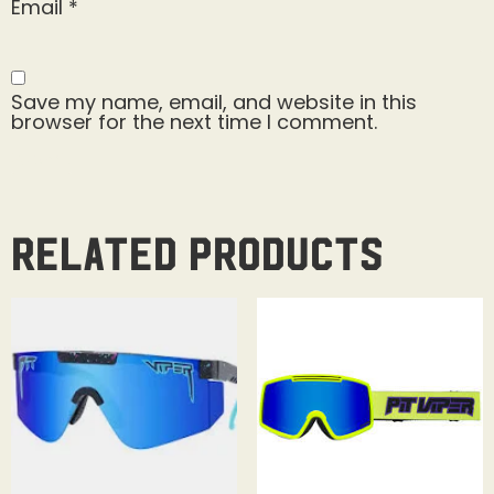
Email
*
Save my name, email, and website in this
browser for the next time I comment.
Related products