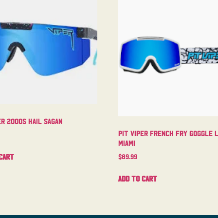
er 2000s Hail Sagan
Pit Viper French Fry Goggle 
Miami
cart
$
89.99
Add to cart