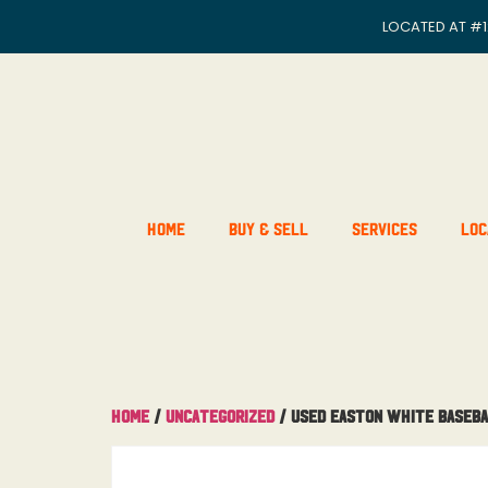
LOCATED AT
#1
Home
Buy & Sell
Services
Loc
Home
/
Uncategorized
/ USED Easton White Baseba