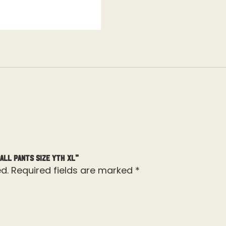
all Pants Size Yth XL”
d.
Required fields are marked
*