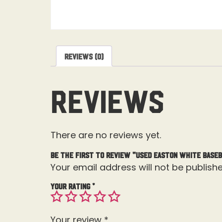
Reviews (0)
Reviews
There are no reviews yet.
Be the first to review “USED Easton White Baseb
Your email address will not be publishe
Your rating
*
Your review
*