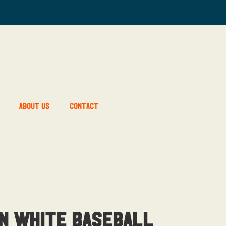
About Us
Contact
n White Baseball