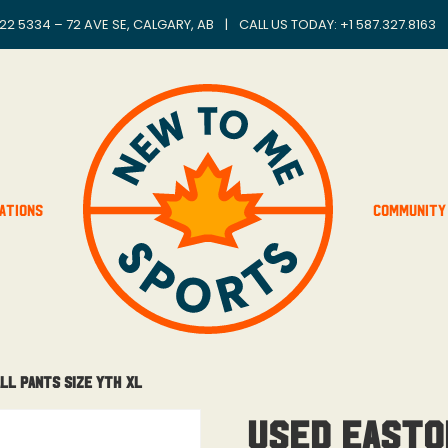
22 5334 – 72 AVE SE, CALGARY, AB
|
CALL US TODAY: +
1 587.327.8163
ations
Community
ll Pants Size Yth XL
USED Easto