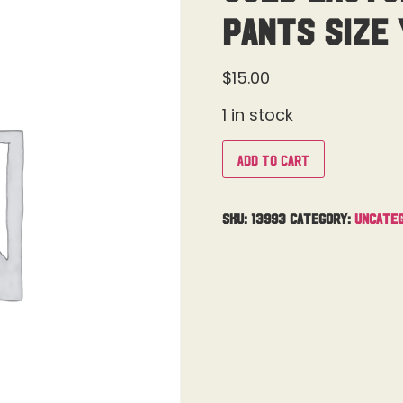
Pants Size 
$
15.00
1 in stock
Add to cart
SKU:
13993
Category:
Uncateg