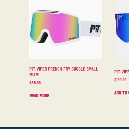
Pit Viper French Fry Goggle Small
Pit Vip
Miami
$
129.99
$
89.99
Add to 
Read more