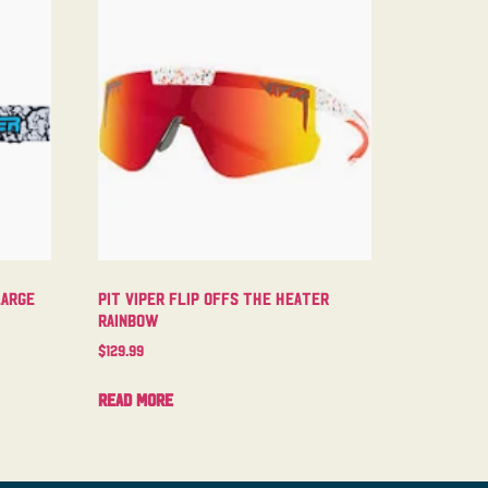
Large
Pit Viper Flip Offs The Heater
Rainbow
$
129.99
Read more