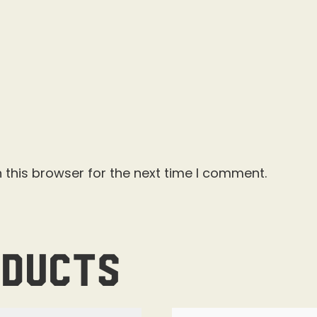
 this browser for the next time I comment.
oducts