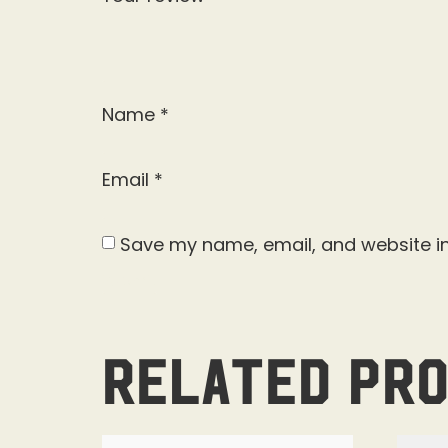
Name
*
Email
*
Save my name, email, and website in
Related pr