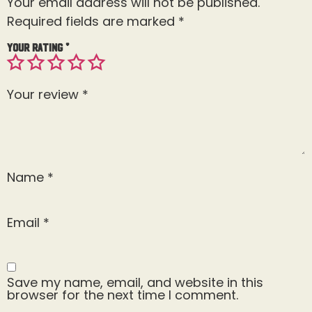
Your email address will not be published.
Required fields are marked
*
Your rating
*
Your review
*
Name
*
Email
*
Save my name, email, and website in this
browser for the next time I comment.