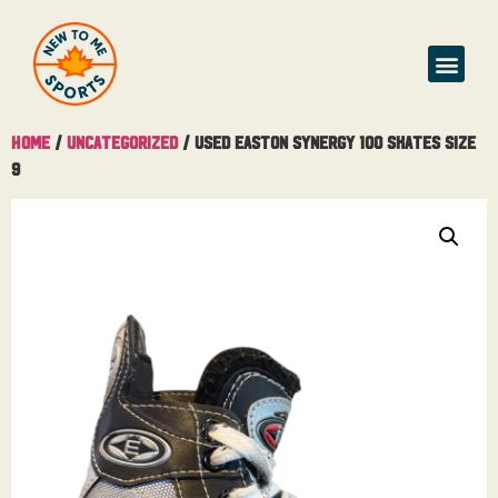
Home
/
Uncategorized
/ Used Easton Synergy 100 Skates Size
9