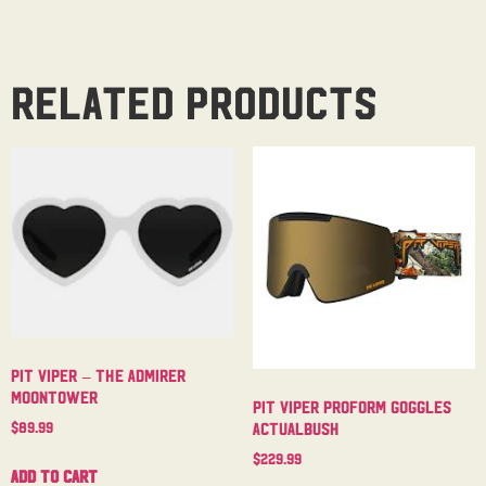
Related products
Pit Viper – The Admirer
Moontower
Pit Viper Proform Goggles
$
89.99
Actualbush
$
229.99
Add to cart