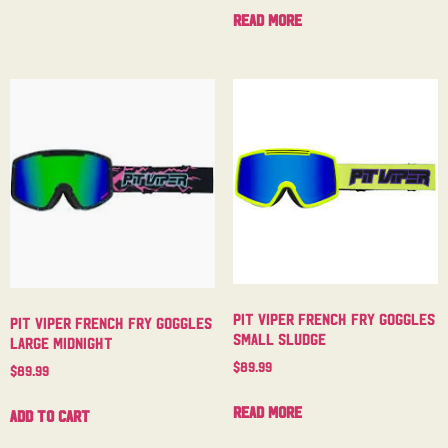
Read more
Pit Viper French Fry Goggles
Pit Viper French Fry Goggles
Small Sludge
Large Midnight
$
89.99
$
89.99
Read more
Add to cart