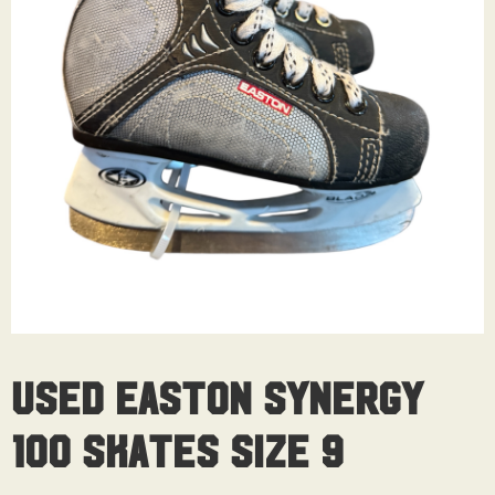
Used Easton Synergy
100 Skates Size 9