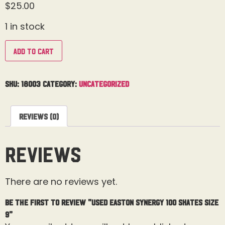
$
25.00
1 in stock
Add to cart
SKU:
18003
Category:
Uncategorized
Reviews (0)
Reviews
There are no reviews yet.
Be the first to review “Used Easton Synergy 100 Skates Size
9”