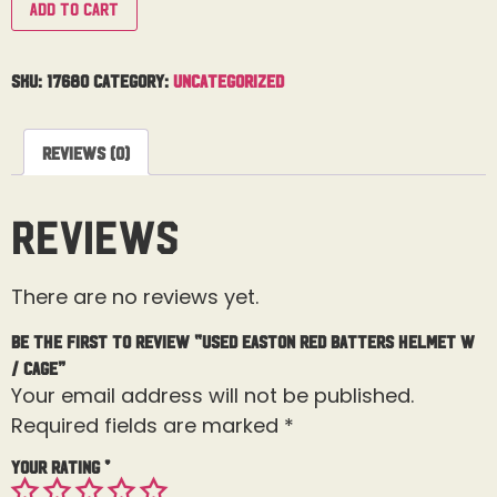
Add to cart
SKU:
17680
Category:
Uncategorized
Reviews (0)
Reviews
There are no reviews yet.
Be the first to review “Used Easton Red Batters Helmet W
/ Cage”
Your email address will not be published.
Required fields are marked
*
Your rating
*