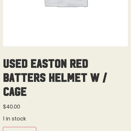
Used Easton Red
Batters Helmet W /
Cage
$
40.00
1 in stock