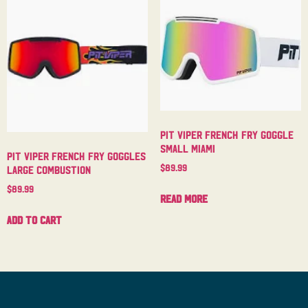
Pit Viper French Fry Goggle
Small Miami
Pit Viper French Fry Goggles
$
89.99
Large Combustion
$
89.99
Read more
Add to cart