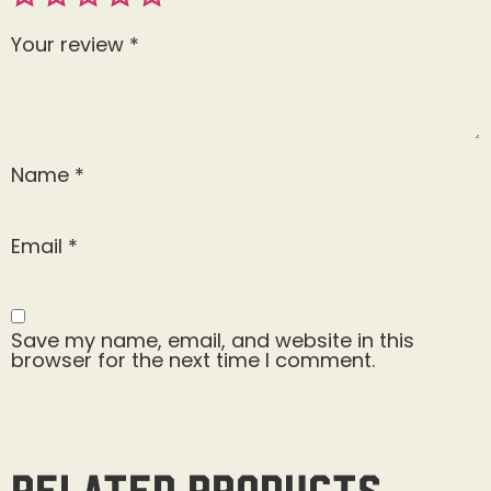
Your review
*
Name
*
Email
*
Save my name, email, and website in this
browser for the next time I comment.
Related products