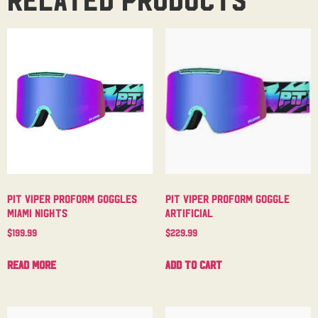
Pit Viper Proform Goggles
Pit Viper Proform Goggle
Miami Nights
Artificial
$
199.99
$
229.99
Read more
Add to cart