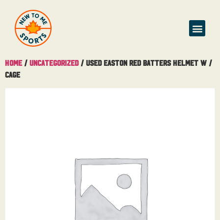
Buy & Sell
Home
/
Uncategorized
/ Used Easton Red Batters Helmet W /
Cage