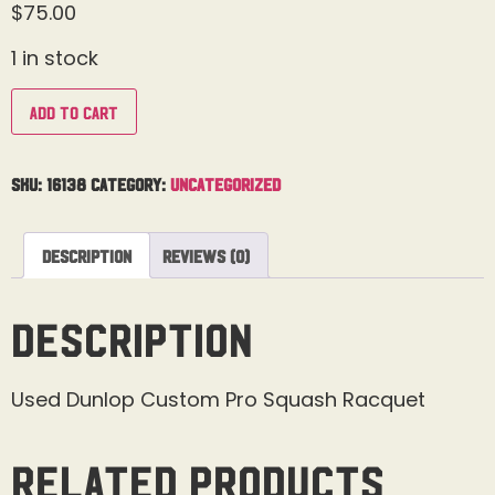
$
75.00
1 in stock
Add to cart
SKU:
16138
Category:
Uncategorized
Description
Reviews (0)
Description
Used Dunlop Custom Pro Squash Racquet
Related products