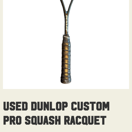
Used Dunlop Custom
Pro Squash Racquet