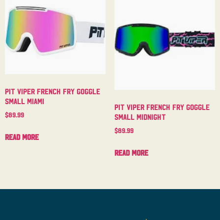
Pit Viper French Fry Goggle
Small Miami
Pit Viper French Fry Goggle
$
89.99
Small Midnight
$
89.99
Read more
Read more