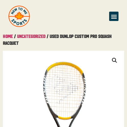
Home
/
Uncategorized
/ Used Dunlop Custom Pro Squash
Racquet