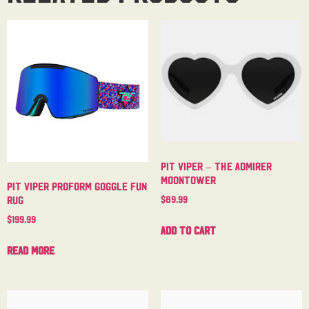
Pit Viper – The Admirer
Moontower
Pit Viper Proform Goggle Fun
$
89.99
Rug
$
199.99
Add to cart
Read more