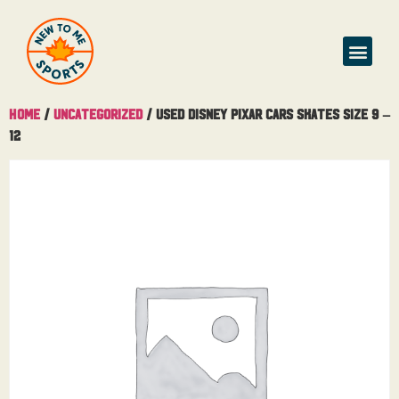
Home
/
Uncategorized
/ Used Disney Pixar Cars Skates Size 9 –
12