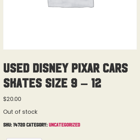
Used Disney Pixar Cars
Skates Size 9 – 12
$
20.00
Out of stock
SKU:
14720
Category:
Uncategorized