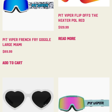
Pit Viper Flip Offs The
Heater Pol Red
$
129.99
Read more
Pit Viper French Fry Goggle
Large Miami
$
89.99
Add to cart