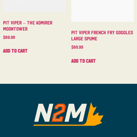
Pit Viper – The Admirer
Moontower
Pit Viper French Fry Goggles
$
89.99
Large Spume
$
89.99
Add to cart
Add to cart