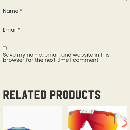
Name
*
Email
*
Save my name, email, and website in this
browser for the next time I comment.
Related products