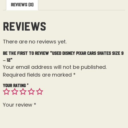
Reviews (0)
Reviews
There are no reviews yet.
Be the first to review “Used Disney Pixar Cars Skates Size 9
– 12”
Your email address will not be published.
Required fields are marked
*
Your rating
*
Your review
*